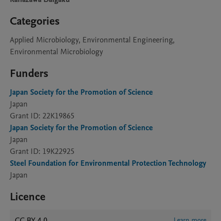
Categories
Applied Microbiology, Environmental Engineering,
Environmental Microbiology
Funders
Japan Society for the Promotion of Science
Japan
Grant ID: 22K19865
Japan Society for the Promotion of Science
Japan
Grant ID: 19K22925
Steel Foundation for Environmental Protection Technology
Japan
Licence
CC BY 4.0
Learn more