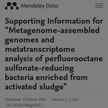
Supporting Information for
"Metagenome-assembled
genomes and
metatranscriptome
analysis of perfluorooctane
sulfonate-reducing
bacteria enriched from
activated sludge"
Published:
10 March 2025
|
Version 1
|
DOI:
10.17632/r7s8xgd2nf.1