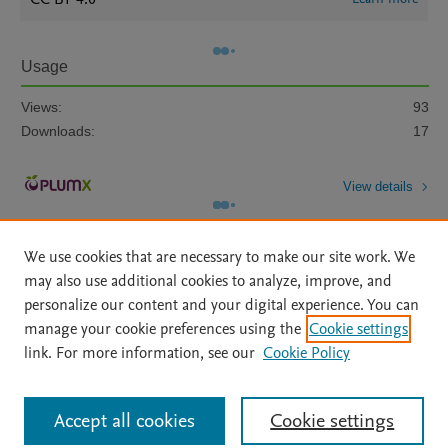
Usage
Views:
93
Downloads:
17
View details
We use cookies that are necessary to make our site work. We
may also use additional cookies to analyze, improve, and
personalize our content and your digital experience. You can
manage your cookie preferences using the
Cookie settings
Home
|
About
|
Accessibility Statement
|
Archive Policy
|
link. For more information, see our
Cookie Policy
File Formats
|
API Docs
|
OAI
|
Mission
|
Status Updates
Terms of Use
|
Privacy Policy
|
Cookie settings
All content on this site: Copyright © 2026 Elsevier inc, its licensors, and
Accept all cookies
Cookie settings
contributors. All rights are reserved, including those for text and data mining,
AI training and similar technologies. For all open access content, the Creative