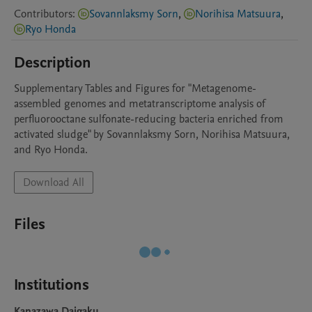
Contributors
:
Sovannlaksmy Sorn
,
Norihisa Matsuura
,
Ryo Honda
Description
Supplementary Tables and Figures for "Metagenome-
assembled genomes and metatranscriptome analysis of 
perfluorooctane sulfonate-reducing bacteria enriched from 
activated sludge" by Sovannlaksmy Sorn, Norihisa Matsuura, 
and Ryo Honda.
Download All
Files
Institutions
Kanazawa Daigaku