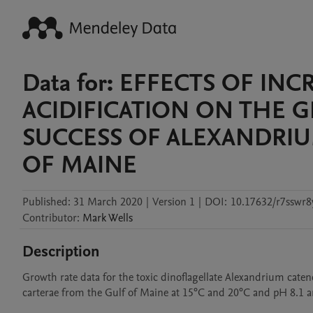
Data for: EFFECTS OF I
ACIDIFICATION ON THE 
SUCCESS OF ALEXANDRI
OF MAINE
Published:
31 March 2020
|
Version 1
|
DOI:
10.17632/r7sswr8
Contributor
:
Mark
Wells
Description
Growth rate data for the toxic dinoflagellate Alexandrium caten
carterae from the Gulf of Maine at 15°C and 20°C and pH 8.1 a