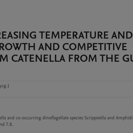
NCREASING TEMPERATURE AND
GROWTH AND COMPETITIVE
UM CATENELLA FROM THE G
ycg.1
ella and co-occurring dinoflagellate species Scrippsiella and Amphid
nd 7.8.