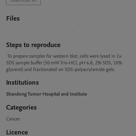
Download All
Files
Steps to reproduce
 To prepare samples for western blot, cells were lysed in 1× 
SDS sample buffer (50 mM Tris-HCl, pH 6.8, 2% SDS, 10% 
glycerol) and fractionated on SDS-polyacrylamide gels.
Institutions
Shandong Tumor Hospital and Institute
Categories
Cancer
Licence