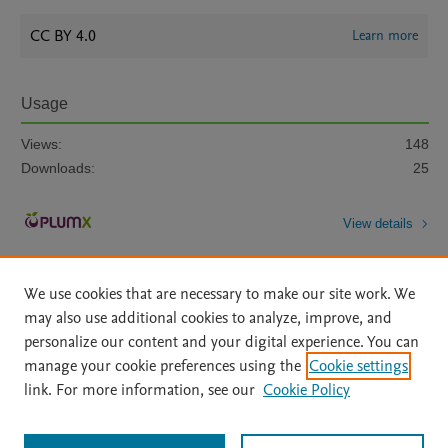
CC BY 4.0
Learn more
Usage
Views:
148
Downloads:
25
View details
We use cookies that are necessary to make our site work. We
may also use additional cookies to analyze, improve, and
personalize our content and your digital experience. You can
manage your cookie preferences using the
Cookie settings
Home
|
About
|
Accessibility Statement
|
Archive Policy
|
link. For more information, see our
Cookie Policy
File Formats
|
API Docs
|
OAI
|
Mission
|
Status Updates
Terms of Use
|
Privacy Policy
|
Cookie settings
All content on this site: Copyright © 2026 Elsevier inc, its licensors, and