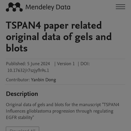
TSPAN4 paper related
original data of gels and
blots
Published:
5 June 2024
|
Version 1
|
DOI:
10.17632/r7szjyfh9s.1
Contributor
:
Yanbin
Dong
Description
Original data of gels and blots for the manuscript "TSPAN4 
Influences glioblastoma progression through regulating 
EGFR stability"