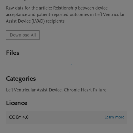
Raw data for the article: Relationship between device 
acceptance and patient-reported outcomes in Left Ventricular 
Assist Device (LVAD) recipients
Download All
Files
Categories
Left Ventricular Assist Device, Chronic Heart Failure
Licence
CC BY 4.0
Learn more