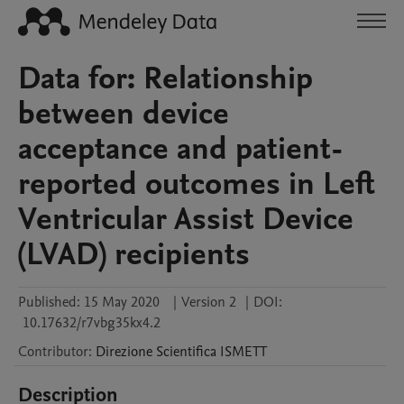
Data for: Relationship
between device
acceptance and patient-
reported outcomes in Left
Ventricular Assist Device
(LVAD) recipients
Published:
15 May 2020
|
Version 2
|
DOI:
10.17632/r7vbg35kx4.2
Contributor
:
Direzione Scientifica
ISMETT
Description