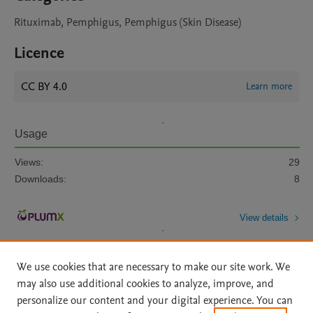
Rituximab, Pemphigus, Pemphigus (Skin Disease)
Licence
CC BY 4.0
Learn more
Usage
Views:
29
Downloads:
8
View details
We use cookies that are necessary to make our site work. We
may also use additional cookies to analyze, improve, and
personalize our content and your digital experience. You can