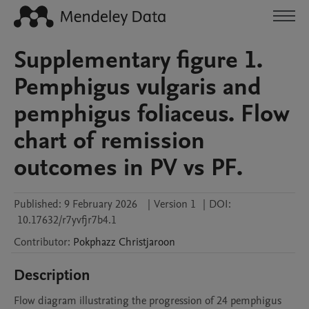
Supplementary figure 1.
Pemphigus vulgaris and
pemphigus foliaceus. Flow
chart of remission
outcomes in PV vs PF.
Published:
9 February 2026
|
Version 1
|
DOI:
10.17632/r7yvfjr7b4.1
Contributor
:
Pokphazz
Christjaroon
Description
Flow diagram illustrating the progression of 24 pemphigus 