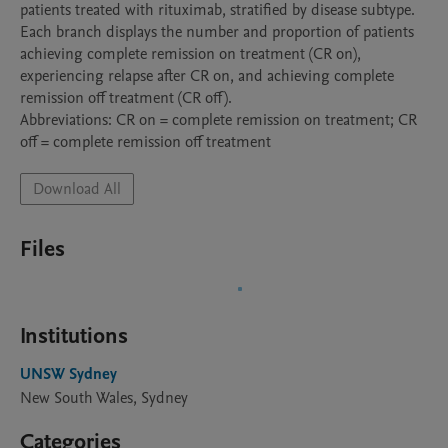
patients treated with rituximab, stratified by disease subtype. 
Each branch displays the number and proportion of patients 
achieving complete remission on treatment (CR on), 
experiencing relapse after CR on, and achieving complete 
remission off treatment (CR off).

Abbreviations: CR on = complete remission on treatment; CR 
off = complete remission off treatment
Download All
Files
Institutions
UNSW Sydney
New South Wales, Sydney
Categories