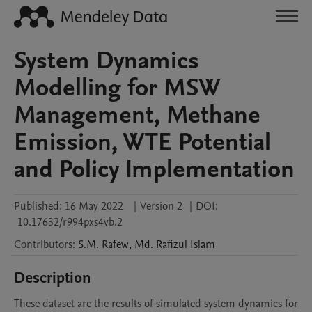
System Dynamics
Modelling for MSW
Management, Methane
Emission, WTE Potential
and Policy Implementation
Published:
16 May 2022
|
Version 2
|
DOI:
10.17632/r994pxs4vb.2
Contributors
:
S.M.
Rafew
,
Md. Rafizul
Islam
Description
These dataset are the results of simulated system dynamics for 