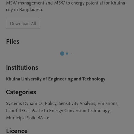
MSW management and MSW to energy potential for Khulna 
city in Bangladesh. 
Download All
Files
Institutions
Khulna University of Engineering and Technology
Categories
Systems Dynamics, Policy, Sensitivity Analysis, Emissions,
Landfill Gas, Waste to Energy Conversion Technology,
Municipal Solid Waste
Licence