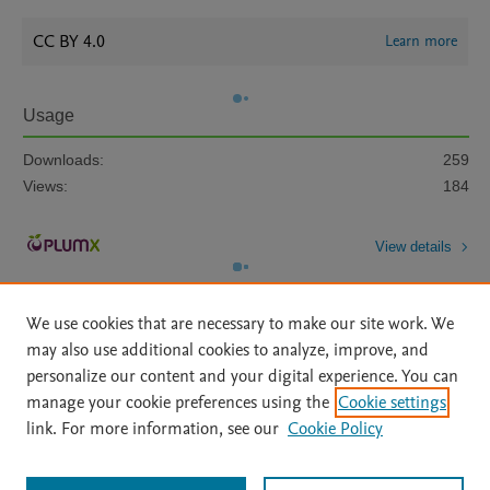
CC BY 4.0
Learn more
Usage
Downloads:
259
Views:
184
View details
We use cookies that are necessary to make our site work. We
may also use additional cookies to analyze, improve, and
personalize our content and your digital experience. You can
manage your cookie preferences using the
Cookie settings
Home
|
About
|
Accessibility Statement
|
Archive Policy
|
link. For more information, see our
Cookie Policy
File Formats
|
API Docs
|
OAI
|
Mission
|
Status Updates
Terms of Use
|
Privacy Policy
|
Cookie settings
All content on this site: Copyright © 2026 Elsevier inc, its licensors, and