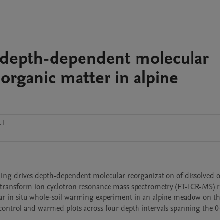
 depth-dependent molecular
 organic matter in alpine
.1
ming drives depth-dependent molecular reorganization of dissolved o
 transform ion cyclotron resonance mass spectrometry (FT-ICR-MS) res
ar in situ whole-soil warming experiment in an alpine meadow on th
 control and warmed plots across four depth intervals spanning the 