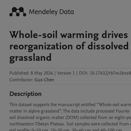
Whole-soil warming drives
reorganization of dissolved
grassland
Published:
8 May 2026
|
Version 1
|
DOI:
10.17632/rb7xv26nz8
Contributor
:
Guo
Chen
Description
This dataset supports the manuscript entitled “Whole-soil war
matter in alpine grassland”. The data include processed Fourier
soil dissolved organic matter (DOM) collected from an eight-ye
northeastern Tibetan Plateau. Soil samples were collected from
soil profile: 0–10 cm, 10–30 cm, 30–60 cm and 60–100 cm.
