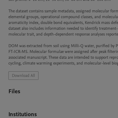
The dataset contains sample metadata, assigned molecular formula
elemental groups, operational compound classes, and molecular
aromaticity index, double bond equivalents, Kendrick mass defec
dataset also includes information needed to identify treatment
molecular trait, and depth-dependent response analyses reported
DOM was extracted from soil using Milli-Q water, purified by PP
FT-ICR-MS. Molecular formulae were assigned after peak filterin
associated manuscript. These data are intended to support reprod
cycling, climate warming experiments, and molecular-level bio
Download All
Files
Institutions