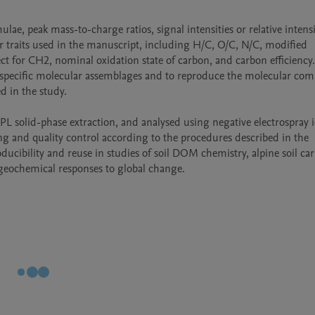
e, peak mass-to-charge ratios, signal intensities or relative intensit
 traits used in the manuscript, including H/C, O/C, N/C, modified 
t for CH2, nominal oxidation state of carbon, and carbon efficiency.
-specific molecular assemblages and to reproduce the molecular comp
 in the study.

L solid-phase extraction, and analysed using negative electrospray i
g and quality control according to the procedures described in the 
ucibility and reuse in studies of soil DOM chemistry, alpine soil car
geochemical responses to global change.