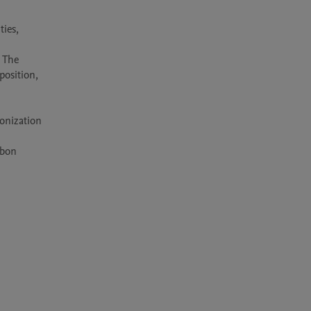
ies, 
 The 
osition, 
onization 
bon 