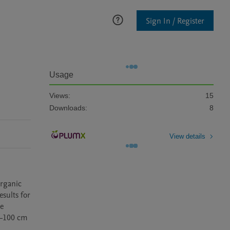
Sign In / Register
Usage
Views:
15
Downloads:
8
View details
rganic 
ults for 
e 
0–100 cm 