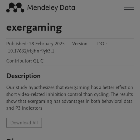
exergaming
Published:
28 February 2025
|
Version 1
|
DOI:
10.17632/rbjhnr9yk3.1
Contributor
:
GL
C
Description
Our study hypothesizes that exergaming has a better effect on 
short video-related inhibition control than cycling. The results 
show that exergaming has advantages in both behavioral data 
and P3 indicators
Download All