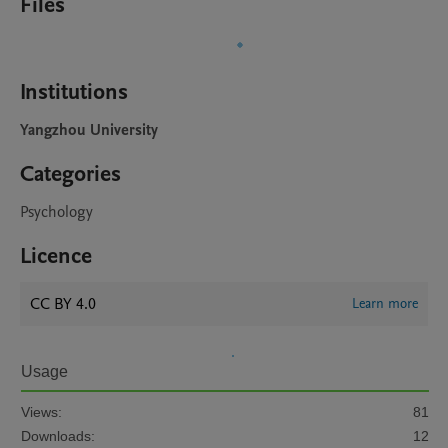
Files
Institutions
Yangzhou University
Categories
Psychology
Licence
CC BY 4.0
Learn more
Usage
Views:
81
Downloads:
12