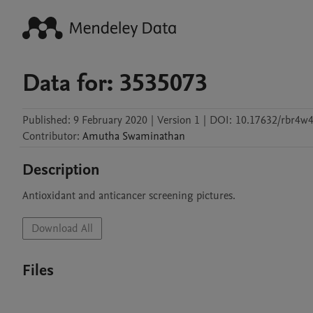
Data for: 3535073
Published:
9 February 2020
|
Version 1
|
DOI:
10.17632/rbr4w
Contributor
:
Amutha
Swaminathan
Description
Antioxidant and anticancer screening pictures.
Download All
Files