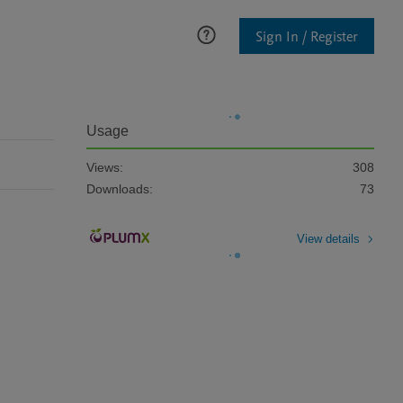
Sign In / Register
Usage
Views:
308
Downloads:
73
View details