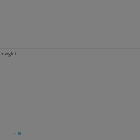
4mwgk.1