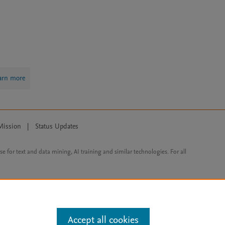
arn more
Mission
|
Status Updates
ose for text and data mining, AI training and similar technologies. For all
Accept all cookies