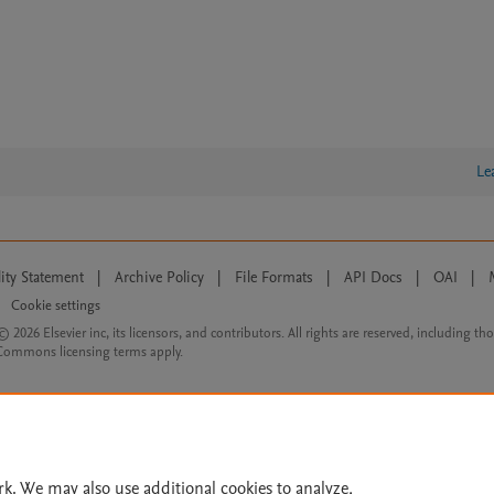
Le
lity Statement
|
Archive Policy
|
File Formats
|
API Docs
|
OAI
|
Cookie settings
© 2026 Elsevier inc, its licensors, and contributors. All rights are reserved, including th
 Commons licensing terms apply.
rk. We may also use additional cookies to analyze,