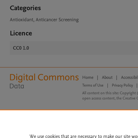
Categories
Antioxidant, Anticancer Screening
Licence
CC0 1.0
Home
|
About
|
Accessibi
Terms of Use
|
Privacy Policy
|
All content on this site: Copyright 
open access content, the Creative
We use cookies that are necessary to make our site wo