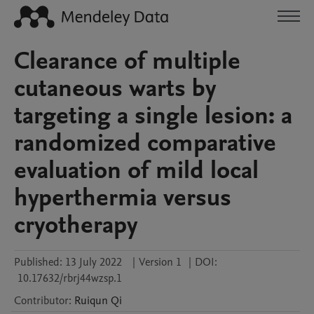
Clearance of multiple
cutaneous warts by
targeting a single lesion: a
randomized comparative
evaluation of mild local
hyperthermia versus
cryotherapy
Published:
13 July 2022
|
Version 1
|
DOI:
10.17632/rbrj44wzsp.1
Contributor
:
Ruiqun
Qi