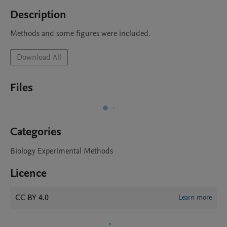
Description
Methods and some figures were included.
Download All
Files
Categories
Biology Experimental Methods
Licence
CC BY 4.0
Learn more