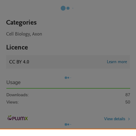
Categories
Cell Biology, Axon
Licence
CC BY 4.0
Learn more
Usage
Downloads:
87
Views:
50
View details