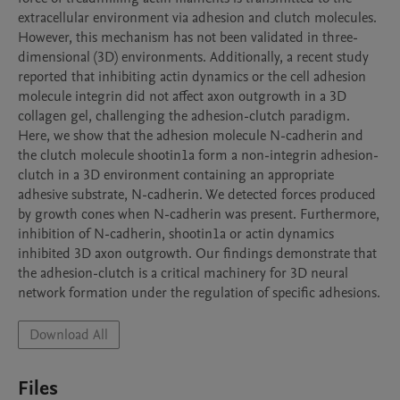
extracellular environment via adhesion and clutch molecules. 
However, this mechanism has not been validated in three-
dimensional (3D) environments. Additionally, a recent study 
reported that inhibiting actin dynamics or the cell adhesion 
molecule integrin did not affect axon outgrowth in a 3D 
collagen gel, challenging the adhesion-clutch paradigm. 
Here, we show that the adhesion molecule N-cadherin and 
the clutch molecule shootin1a form a non-integrin adhesion-
clutch in a 3D environment containing an appropriate 
adhesive substrate, N-cadherin. We detected forces produced 
by growth cones when N-cadherin was present. Furthermore, 
inhibition of N-cadherin, shootin1a or actin dynamics 
inhibited 3D axon outgrowth. Our findings demonstrate that 
the adhesion-clutch is a critical machinery for 3D neural 
network formation under the regulation of specific adhesions.
Download All
Files