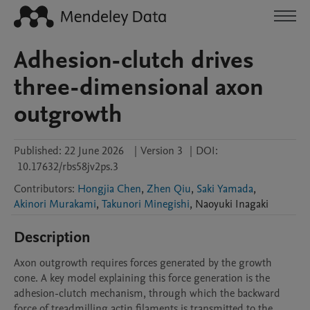
Adhesion-clutch drives
three-dimensional axon
outgrowth
Published:
22 June 2026
|
Version 3
|
DOI:
10.17632/rbs58jv2ps.3
Contributors
:
Hongjia Chen
,
Zhen Qiu
,
Saki Yamada
,
Akinori Murakami
,
Takunori Minegishi
,
Naoyuki
Inagaki
Description
Axon outgrowth requires forces generated by the growth 
cone. A key model explaining this force generation is the 
adhesion-clutch mechanism, through which the backward 
force of treadmilling actin filaments is transmitted to the 