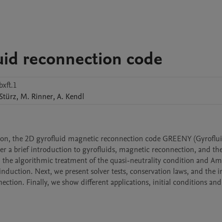
uid reconnection code
xft.1
Stürz
,
M.
Rinner
,
A.
Kendl
tion, the 2D gyrofluid magnetic reconnection code GREENY (Gyroflui
r a brief introduction to gyrofluids, magnetic reconnection, and the
e algorithmic treatment of the quasi-neutrality condition and Amp
nduction. Next, we present solver tests, conservation laws, and the in
ection. Finally, we show different applications, initial conditions and