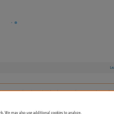
Le
lity Statement
|
Archive Policy
|
File Formats
|
API Docs
|
OAI
|
Cookie settings
© 2026 Elsevier inc, its licensors, and contributors. All rights are reserved, including th
 Commons licensing terms apply.
rk. We may also use additional cookies to analyze,