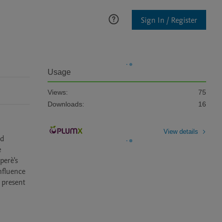
Sign In / Register
Usage
Views:
75
Downloads:
16
View details
d 
 
erè's 
fluence 
 present 