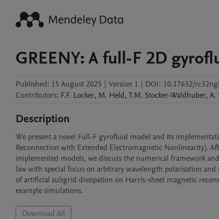
GREENY: A full-F 2D gyrofl
Published:
15 August 2025
|
Version 1
|
DOI:
10.17632/rc32ngb
Contributors
:
F.F.
Locker
,
M.
Held
,
T.M.
Stocker-Waldhuber
,
A.
Description
We present a novel Full-F gyrofluid model and its implementa
Reconnection with Extended Electromagnetic Nonlinearity). Afte
implemented models, we discuss the numerical framework and th
law with special focus on arbitrary wavelength polarisation and i
of artificial subgrid dissipation on Harris-sheet magnetic reconn
example simulations.
Download All