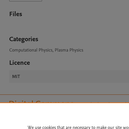
Files
Categories
Computational Physics, Plasma Physics
Licence
MIT
Home
|
About
|
Accessibi
Terms of Use
|
Privacy Policy
|
All content on this site: Copyright 
open access content, the Creative
We use cookies that are necessary to make our site wo