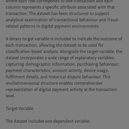
where each row corresponds to one transaction and each 
column represents a specific attribute associated with that 
transaction. The dataset has been structured to support 
analytical examination of transactional behaviour and fraud-
related patterns in digital payment environments.

A binary target variable is included to indicate the outcome of 
each transaction, allowing the dataset to be used for 
classification-based analysis. Alongside the target variable, the 
dataset incorporates a wide range of explanatory variables 
capturing demographic information, purchasing behaviour, 
payment characteristics, account activity, device usage, 
fulfilment details, and historical dispute behaviour. This 
multidimensional structure enables comprehensive 
representation of digital payment activity at the transaction 
level.

Target Variable

The dataset includes one dependent variable:
