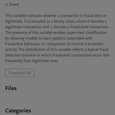
is_fraud

This variable indicates whether a transaction is fraudulent or 
legitimate. It is encoded as a binary value, where 0 denotes a 
legitimate transaction and 1 denotes a fraudulent transaction. 
The presence of this variable enables supervised classification 
by allowing models to learn patterns associated with 
fraudulent behaviour in comparison to normal transaction 
activity. The distribution of this variable reflects a typical fraud 
detection scenario in which fraudulent transactions occur less 
Download All
Files
Categories