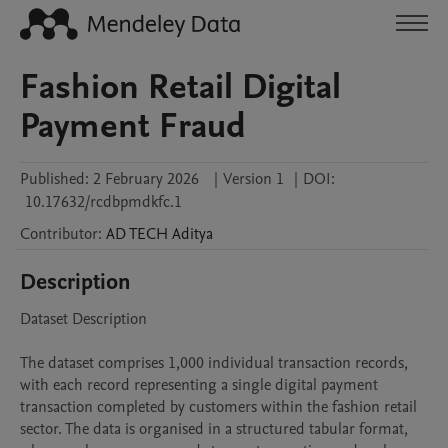
Fashion Retail Digital
Payment Fraud
Published:
2 February 2026
|
Version 1
|
DOI:
10.17632/rcdbpmdkfc.1
Contributor
:
AD TECH
Aditya
Description
Dataset Description

The dataset comprises 1,000 individual transaction records, 
with each record representing a single digital payment 
transaction completed by customers within the fashion retail 
sector. The data is organised in a structured tabular format, 