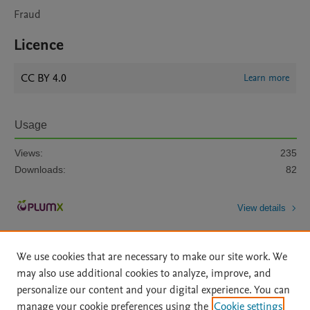
Fraud
Licence
CC BY 4.0
Learn more
Usage
Views:
235
Downloads:
82
View details
We use cookies that are necessary to make our site work. We
may also use additional cookies to analyze, improve, and
personalize our content and your digital experience. You can
manage your cookie preferences using the
Cookie settings
Home
|
About
|
Accessibility Statement
|
Archive Policy
|