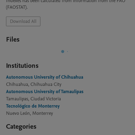
Indexes has been calculated from information from the FAO 
(FAOSTAT).
Download All
Files
Institutions
Autonomous University of Chihuahua
Chihuahua, Chihuahua City
Autonomous University of Tamaulipas
Tamaulipas, Ciudad Victoria
Tecnológico de Monterrey
Nuevo León, Monterrey
Categories