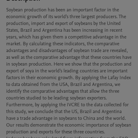
Soybean production has been an important factor in the 
economic growth of its world's three largest producers. The 
production, import and export of soybeans by the United 
States, Brazil and Argentina has been increasing in recent 
years, which has given them a competitive advantage in the 
market. By calculating these indicators, the comparative 
advantages and disadvantages of soybean trade are revealed, 
as well as the comparative advantage that these countries have 
in soybean production. Here we show that the production and 
export of soya in the world's leading countries are important 
factors in their economic growth. By applying the Lafay Index 
to data obtained from the USA, Brazil and Argentina, we 
identify the comparative advantages that allow the three 
countries studied to be leading soybean exporters. 
Furthermore, by applying the IVCRE to the data collected for 
this study, we conclude that the US, Brazil and Argentina 
have a trade advantage in soybeans to China and the world. 
Our results demonstrate the economic importance of soybean 
production and exports for these three countries.
