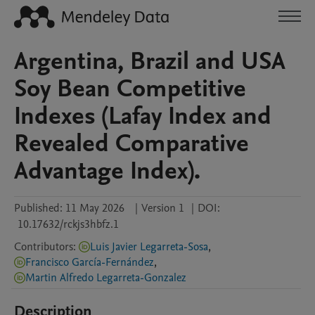
Argentina, Brazil and USA
Soy Bean Competitive
Indexes (Lafay Index and
Revealed Comparative
Advantage Index).
Published:
11 May 2026
|
Version 1
|
DOI:
10.17632/rckjs3hbfz.1
Contributors
:
Luis Javier Legarreta-Sosa
,
Francisco García-Fernández
,
Martin Alfredo Legarreta-Gonzalez
Description