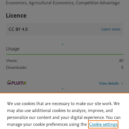
Economics, Agricultural Economics, Competitive Advantage
Licence
CC BY 4.0
Learn more
Usage
Views:
40
Downloads:
5
View details
We use cookies that are necessary to make our site work. We
may also use additional cookies to analyze, improve, and
personalize our content and your digital experience. You can
manage your cookie preferences using the
Cookie settings
Home
|
About
|
Accessibility Statement
|
Archive Policy
|