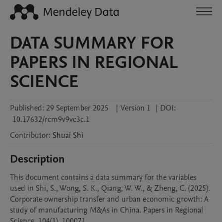
DATA SUMMARY FOR
PAPERS IN REGIONAL
SCIENCE
Published:
29 September 2025
|
Version 1
|
DOI:
10.17632/rcm9v9vc3c.1
Contributor
:
Shuai
Shi
Description
This document contains a data summary for the variables 
used in Shi, S., Wong, S. K., Qiang, W. W., & Zheng, C. (2025). 
Corporate ownership transfer and urban economic growth: A 
study of manufacturing M&As in China. Papers in Regional 
Science, 104(1), 100071.