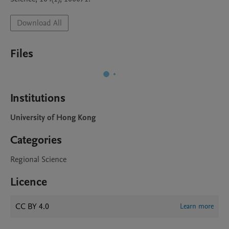
Download All
Files
Institutions
University of Hong Kong
Categories
Regional Science
Licence
CC BY 4.0
Learn more