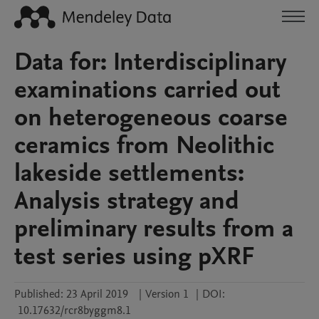
Data for: Interdisciplinary
examinations carried out
on heterogeneous coarse
ceramics from Neolithic
lakeside settlements:
Analysis strategy and
preliminary results from a
test series using pXRF
Published:
23 April 2019
|
Version 1
|
DOI:
10.17632/rcr8byggm8.1