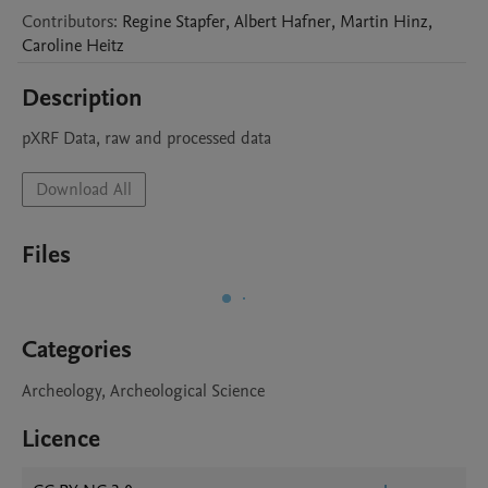
Contributors
:
Regine
Stapfer
,
Albert
Hafner
,
Martin
Hinz
,
Caroline
Heitz
Description
pXRF Data, raw and processed data 
Download All
Files
Categories
Archeology, Archeological Science
Licence