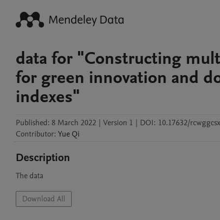
data for "Constructing multi
for green innovation and d
indexes"
Published:
8 March 2022
|
Version 1
|
DOI:
10.17632/rcwggcs
Contributor
:
Yue
Qi
Description
The data
Download All