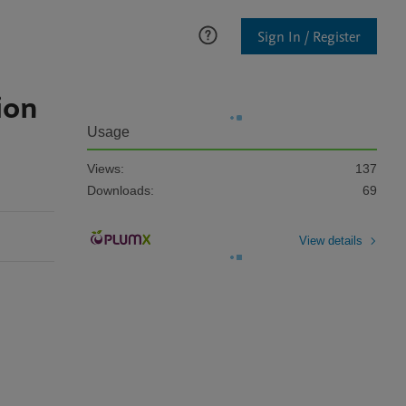
Sign In / Register
ion
Usage
Views:
137
Downloads:
69
View details