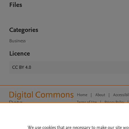
Files
Categories
Business
Licence
CC BY 4.0
Home
|
About
|
Accessibi
Terms of Use
|
Privacy Policy
|
All content on this site: Copyright 
open access content, the Creative
We use cookies that are necessary to make our site wo