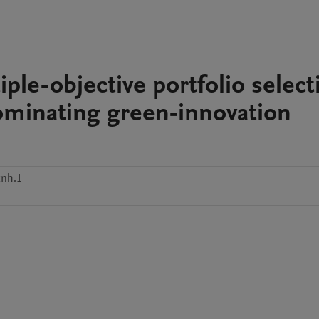
ple-objective portfolio select
ominating green-innovation
xnh.1