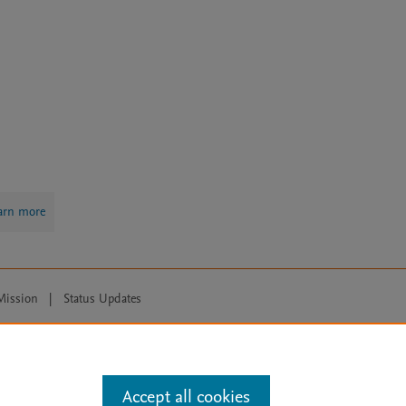
arn more
Mission
|
Status Updates
ose for text and data mining, AI training and similar technologies. For all
Accept all cookies