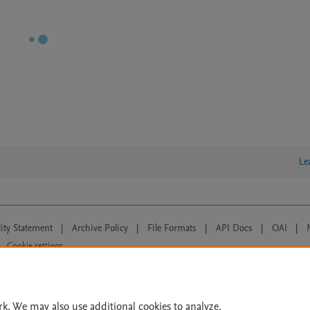
Le
lity Statement
|
Archive Policy
|
File Formats
|
API Docs
|
OAI
|
Cookie settings
© 2026 Elsevier inc, its licensors, and contributors. All rights are reserved, including th
 Commons licensing terms apply.
rk. We may also use additional cookies to analyze,