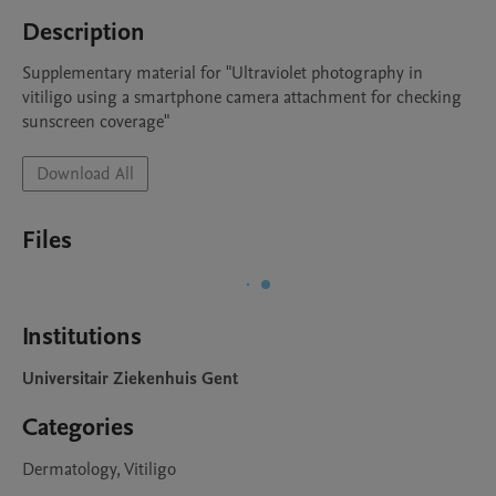
Description
Supplementary material for "Ultraviolet photography in 
vitiligo using a smartphone camera attachment for checking 
sunscreen coverage"
Download All
Files
Institutions
Universitair Ziekenhuis Gent
Categories
Dermatology, Vitiligo