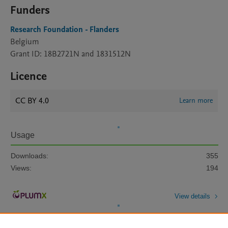
Funders
Research Foundation - Flanders
Belgium
Grant ID: 18B2721N and 1831512N
Licence
CC BY 4.0
Learn more
Usage
Downloads:
355
Views:
194
View details