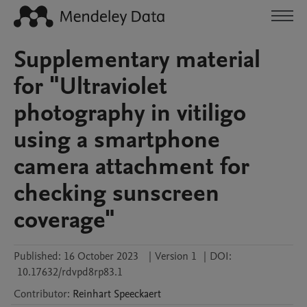
Supplementary material
for "Ultraviolet
photography in vitiligo
using a smartphone
camera attachment for
checking sunscreen
coverage"
Published:
16 October 2023
|
Version 1
|
DOI:
10.17632/rdvpd8rp83.1
Contributor
:
Reinhart
Speeckaert