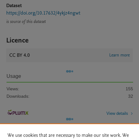
Dataset
https://doi.org/10.17632/4ykjz4ngwt
is source of this dataset
Licence
CC BY 4.0
Learn more
Usage
Views:
155
Downloads:
32
View details
We use cookies that are necessary to make our site work. We