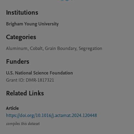
Institutions
Brigham Young University
Categories
Aluminum, Cobalt, Grain Boundary, Segregation
Funders
U.S. National Science Foundation
Grant ID: DMR-1817321
Related Links
Article
https://doi.org/10.1016/j.actamat.2024.120448
compiles this dataset