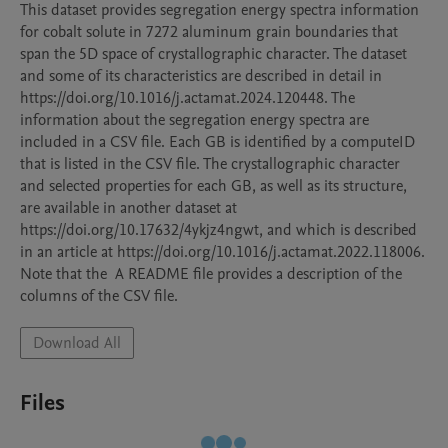
This dataset provides segregation energy spectra information 
for cobalt solute in 7272 aluminum grain boundaries that 
span the 5D space of crystallographic character. The dataset 
and some of its characteristics are described in detail in 
https://doi.org/10.1016/j.actamat.2024.120448. The 
information about the segregation energy spectra are 
included in a CSV file. Each GB is identified by a computeID 
that is listed in the CSV file. The crystallographic character 
and selected properties for each GB, as well as its structure, 
are available in another dataset at 
https://doi.org/10.17632/4ykjz4ngwt, and which is described 
in an article at https://doi.org/10.1016/j.actamat.2022.118006. 
Note that the  A README file provides a description of the 
columns of the CSV file.
Download All
Files