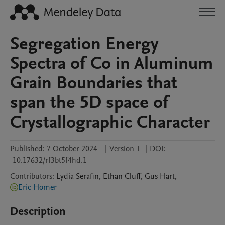
Segregation Energy
Spectra of Co in Aluminum
Grain Boundaries that
span the 5D space of
Crystallographic Character
Published:
7 October 2024
|
Version 1
|
DOI:
10.17632/rf3bt5f4hd.1
Contributors
:
Lydia
Serafin
,
Ethan
Cluff
,
Gus
Hart
,
Eric Homer
Description