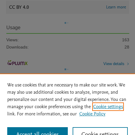
CC BY 4.0
Learn more
Usage
Views:
163
Downloads:
28
View details
We use cookies that are necessary to make our site work. We
may also use additional cookies to analyze, improve, and
personalize our content and your digital experience. You can
manage your cookie preferences using the
Cookie settings
Home
|
About
|
Accessibility Statement
|
Archive Policy
|
link. For more information, see our
Cookie Policy
File Formats
|
API Docs
|
OAI
|
Mission
|
Status Updates
Terms of Use
|
Privacy Policy
|
Cookie settings
All content on this site: Copyright © 2026 Elsevier inc, its licensors, and
Accept all cookies
Cookie settings