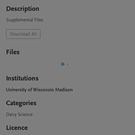
Description
Supplemental Files
Download All
Files
Institutions
University of Wisconsin Madison
Categories
Dairy Science
Licence