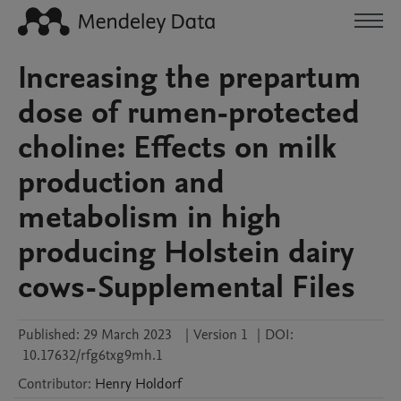
Increasing the prepartum
dose of rumen-protected
choline: Effects on milk
production and
metabolism in high
producing Holstein dairy
cows-Supplemental Files
Published:
29 March 2023
|
Version 1
|
DOI:
10.17632/rfg6txg9mh.1
Contributor
:
Henry
Holdorf