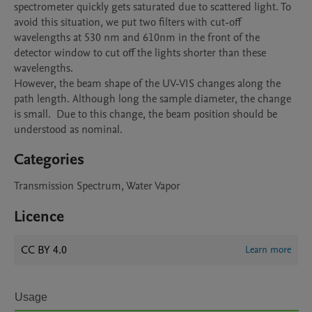
spectrometer quickly gets saturated due to scattered light. To 
avoid this situation, we put two filters with cut-off 
wavelengths at 530 nm and 610nm in the front of the 
detector window to cut off the lights shorter than these 
wavelengths. 

However, the beam shape of the UV-VIS changes along the 
path length. Although long the sample diameter, the change 
is small.  Due to this change, the beam position should be 
Categories
Transmission Spectrum, Water Vapor
Licence
CC BY 4.0
Learn more
Usage