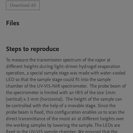
Download All
Files
Steps to reproduce
To measure the transmission spectrum of the vapor at 
different heights during light-driven hydrogel evaporation 
operation, a special sample stage was made with water-cooled 
LED so that the sample stage could fit into the sample 
chamber of the UV-VIS-NIR spectrometer.  The probe beam of 
the spectrometer is limited with an IRIS of the size 1mm 
(vertical) × 3 mm (horizontal).  The height of the sample can 
be controlled with the help of a movable stage. Since the 
probe beam is fixed, this configuration enables us to scan the 
direct transmittance of the moist air at different heights over 
the working samples by lowering the sample. The LEDs are 
fixed in the UV-VIS sample chamber. We ensured that the 