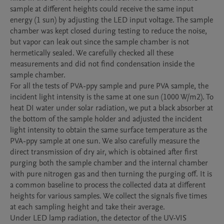
sample at different heights could receive the same input 
energy (1 sun) by adjusting the LED input voltage. The sample 
chamber was kept closed during testing to reduce the noise, 
but vapor can leak out since the sample chamber is not 
hermetically sealed. We carefully checked all these 
measurements and did not find condensation inside the 
sample chamber. 

For all the tests of PVA-ppy sample and pure PVA sample, the 
incident light intensity is the same at one sun (1000 W/m2). To 
heat DI water under solar radiation, we put a black absorber at 
the bottom of the sample holder and adjusted the incident 
light intensity to obtain the same surface temperature as the 
PVA-ppy sample at one sun. We also carefully measure the 
direct transmission of dry air, which is obtained after first 
purging both the sample chamber and the internal chamber 
with pure nitrogen gas and then turning the purging off. It is 
a common baseline to process the collected data at different 
heights for various samples. We collect the signals five times 
at each sampling height and take their average. 

Under LED lamp radiation, the detector of the UV-VIS 