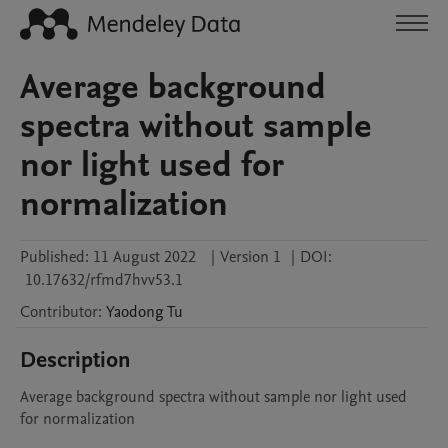
Average background
spectra without sample
nor light used for
normalization
Published:
11 August 2022
|
Version 1
|
DOI:
10.17632/rfmd7hvv53.1
Contributor
:
Yaodong
Tu
Description
Average background spectra without sample nor light used 
for normalization