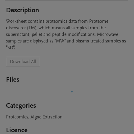
Description
Worksheet contains proteomics data from Proteome 
discoverer (TM), which means all samples from the 
supernatant, pellet and peptide modifications. Microwave 
samples are displayed as "MW" and plasma treated samples as 
"SD".
Download All
Files
Categories
Proteomics, Algae Extraction
Licence