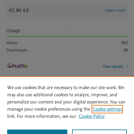
CC BY 4.0
Learn more
Usage
Views:
950
Downloads:
88
View details
We use cookies that are necessary to make our site work. We
may also use additional cookies to analyze, improve, and
personalize our content and your digital experience. You can
manage your cookie preferences using the
Cookie settings
Home
|
About
|
Accessibility Statement
|
Archive Policy
|
link. For more information, see our
Cookie Policy
File Formats
|
API Docs
|
OAI
|
Mission
|
Status Updates
Terms of Use
|
Privacy Policy
|
Cookie settings
All content on this site: Copyright © 2026 Elsevier inc, its licensors, and