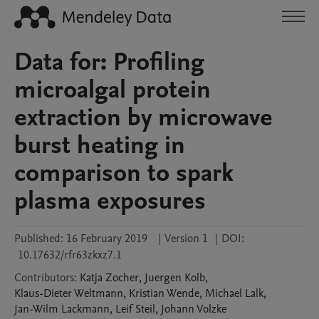
Data for: Profiling
microalgal protein
extraction by microwave
burst heating in
comparison to spark
plasma exposures
Published:
16 February 2019
|
Version 1
|
DOI:
10.17632/rfr63zkxz7.1
Contributors
:
Katja
Zocher
,
Juergen
Kolb
,
Klaus-Dieter
Weltmann
,
Kristian
Wende
,
Michael
Lalk
,
Jan-Wilm
Lackmann
,
Leif
Steil
,
Johann
Volzke