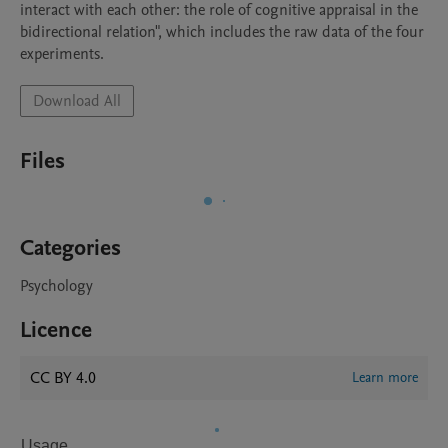
interact with each other: the role of cognitive appraisal in the 
bidirectional relation", which includes the raw data of the four 
experiments.
Download All
Files
Categories
Psychology
Licence
CC BY 4.0
Learn more
Usage