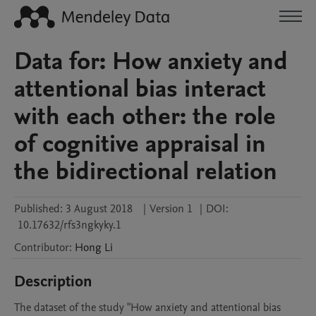
Data for: How anxiety and
attentional bias interact
with each other: the role
of cognitive appraisal in
the bidirectional relation
Published:
3 August 2018
|
Version 1
|
DOI:
10.17632/rfs3ngkyky.1
Contributor
:
Hong
Li
Description
The dataset of the study "How anxiety and attentional bias 