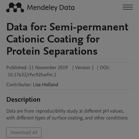
Data for: Semi-permanent
Cationic Coating for
Protein Separations
Published:
11 November 2019
|
Version 1
|
DOI:
10.17632/rfvc92hwfm.1
Contributor
:
Lisa
Holland
Description
Data are from reproducibility study at different pH values, 
with different types of surface coating, and other conditions
Download All