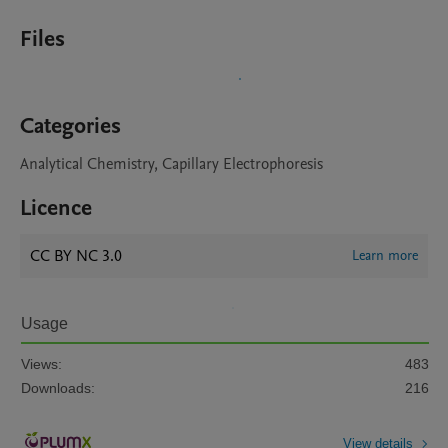
Files
Categories
Analytical Chemistry, Capillary Electrophoresis
Licence
CC BY NC 3.0
Learn more
Usage
Views:
483
Downloads:
216
View details