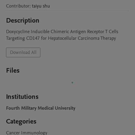
Contributor
:
taiyu
shu
Description
Doxycycline Inducible Chimeric Antigen Receptor T Cells 
Targeting CD147 for Hepatocellular Carcinoma Therapy
Download All
Files
Institutions
Fourth Military Medical University
Categories
Cancer Immunology