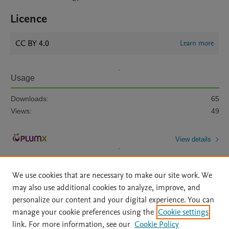
Licence
CC BY 4.0
Learn more
Usage
Downloads:
65
Views:
49
View details
We use cookies that are necessary to make our site work. We
may also use additional cookies to analyze, improve, and
personalize our content and your digital experience. You can
manage your cookie preferences using the
Cookie settings
Home
|
About
|
Accessibility Statement
|
Archive Policy
|
link. For more information, see our
Cookie Policy
File Formats
|
API Docs
|
OAI
|
Mission
|
Status Updates