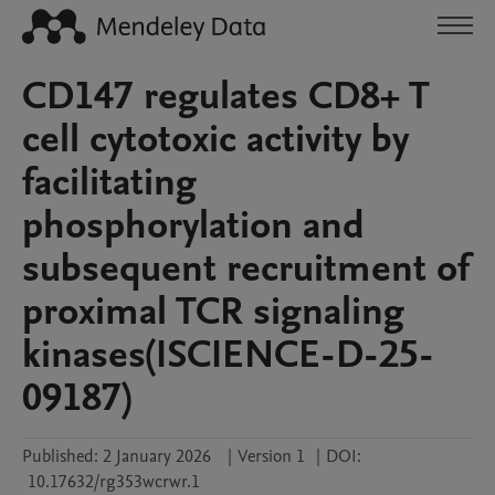
CD147 regulates CD8+ T
cell cytotoxic activity by
facilitating
phosphorylation and
subsequent recruitment of
proximal TCR signaling
kinases(ISCIENCE-D-25-
09187)
Published:
2 January 2026
|
Version 1
|
DOI:
10.17632/rg353wcrwr.1