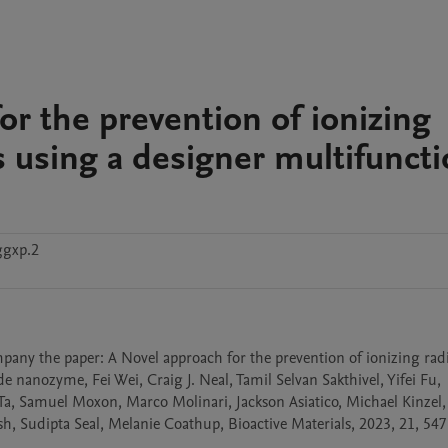
for the prevention of ionizing
 using a designer multifuncti
ggxp.2
mpany the paper: A Novel approach for the prevention of ionizing rad
nanozyme, Fei Wei, Craig J. Neal, Tamil Selvan Sakthivel, Yifei Fu, 
Samuel Moxon, Marco Molinari, Jackson Asiatico, Michael Kinzel, 
 Sudipta Seal, Melanie Coathup, Bioactive Materials, 2023, 21, 547-