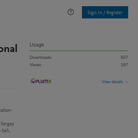
Sign In / Register
onal
Usage
Downloads:
507
Views:
187
View details
iation-
Sergey 
565, 