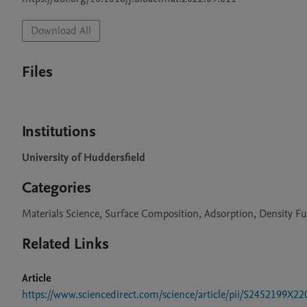
Download All
Files
Institutions
University of Huddersfield
Categories
Materials Science, Surface Composition, Adsorption, Density F
Related Links
Article
https://www.sciencedirect.com/science/article/pii/S2452199X2