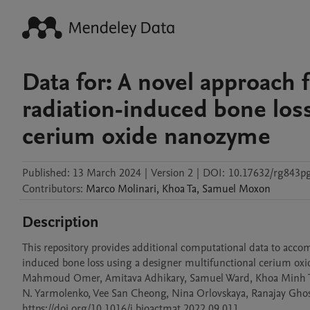
Data for: A novel approach 
radiation-induced bone loss
cerium oxide nanozyme
Published:
13 March 2024
|
Version 2
|
DOI:
10.17632/rg843p
Contributors
:
Marco
Molinari
,
Khoa
Ta
,
Samuel
Moxon
Description
This repository provides additional computational data to acco
induced bone loss using a designer multifunctional cerium oxide 
Mahmoud Omer, Amitava Adhikary, Samuel Ward, Khoa Minh Ta, 
N. Yarmolenko, Vee San Cheong, Nina Orlovskaya, Ranajay Ghosh,