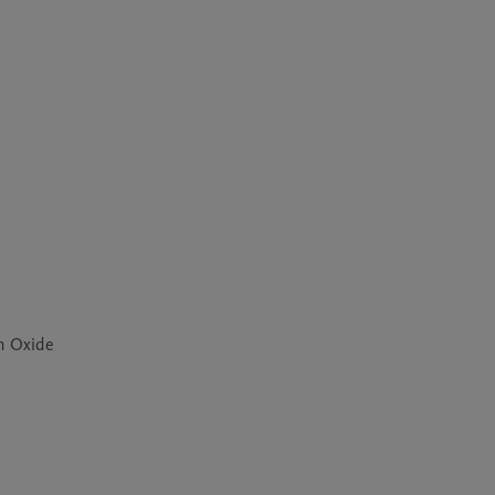
um Oxide