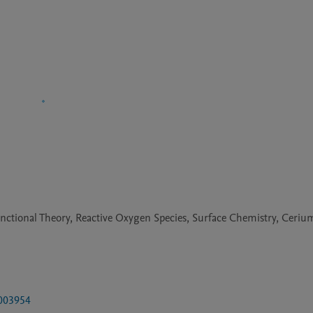
unctional Theory, Reactive Oxygen Species, Surface Chemistry, Ceri
2003954