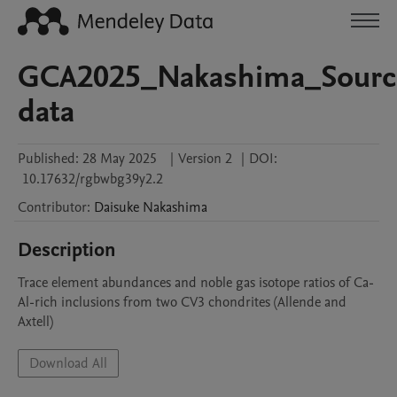
GCA2025_Nakashima_Sourc
data
Published:
28 May 2025
|
Version 2
|
DOI:
10.17632/rgbwbg39y2.2
Contributor
:
Daisuke
Nakashima
Description
Trace element abundances and noble gas isotope ratios of Ca-
Al-rich inclusions from two CV3 chondrites (Allende and 
Axtell)
Download All