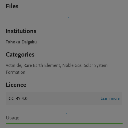
Files
Institutions
Tohoku Daigaku
Categories
Actinide, Rare Earth Element, Noble Gas, Solar System
Formation
Licence
CC BY 4.0
Learn more
Usage