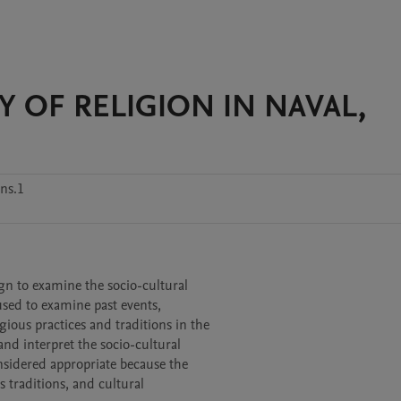
 OF RELIGION IN NAVAL,
ns.1
ign to examine the socio-cultural

used to examine past events,

ious practices and traditions in the

d interpret the socio-cultural

sidered appropriate because the

 traditions, and cultural
