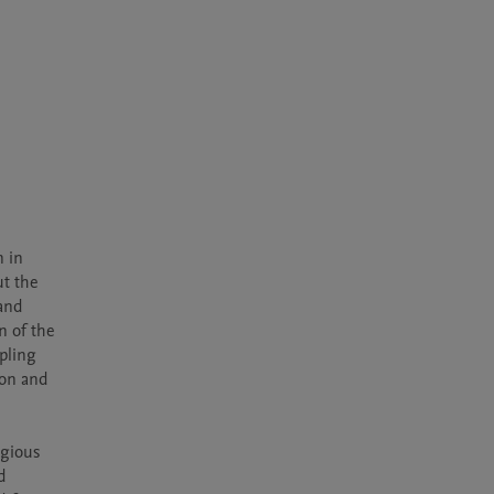
 in 
t the 
and 
 of the 
ling 
on and 
gious 
 