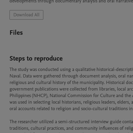
developments through documentary analysis and oral narrative
Download All
Files
Steps to reproduce
The study was conducted using a qualitative historical-descripti
Naval. Data were gathered through document analysis, oral narra
religious and cultural history of the municipality. Historical do
government publications were collected from libraries, local ar
Philippines (NHCP), National Commission for Culture and the Ar
was used in selecting local historians, religious leaders, elde
oral accounts related to religion and socio-cultural traditions in 
The researcher utilized a semi-structured interview guide cont
traditions, cultural practices, and community influences of rel