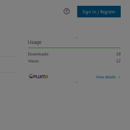
Sign In / Register
Usage
Downloads:
18
Views:
12
View details