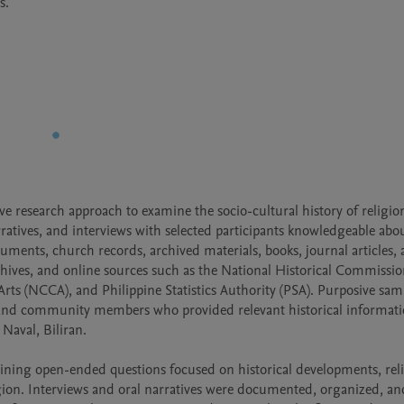
s.
ve research approach to examine the socio-cultural history of religion
tives, and interviews with selected participants knowledgeable abou
cuments, church records, archived materials, books, journal articles, 
chives, and online sources such as the National Historical Commission
ts (NCCA), and Philippine Statistics Authority (PSA). Purposive samp
rs, and community members who provided relevant historical informati
Naval, Biliran.

aining open-ended questions focused on historical developments, reli
igion. Interviews and oral narratives were documented, organized, and