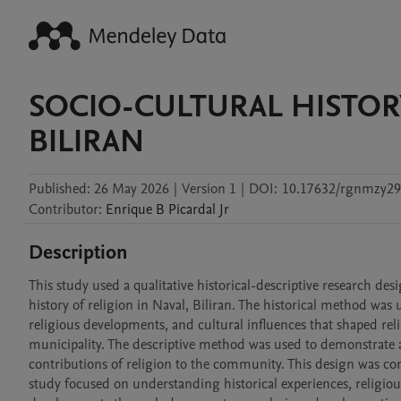
SOCIO-CULTURAL HISTORY
BILIRAN
Published:
26 May 2026
|
Version 1
|
DOI:
10.17632/rgnmzy29
Contributor
:
Enrique B
Picardal Jr
Description
This study used a qualitative historical-descriptive research des
history of religion in Naval, Biliran. The historical method was 
religious developments, and cultural influences that shaped relig
municipality. The descriptive method was used to demonstrate an
contributions of religion to the community. This design was con
study focused on understanding historical experiences, religious