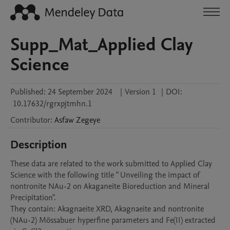
Supp_Mat_Applied Clay
Science
Published:
24 September 2024
|
Version 1
|
DOI:
10.17632/rgrxpjtmhn.1
Contributor
:
Asfaw
Zegeye
Description
These data are related to the work submitted to Applied Clay 
Science with the following title " Unveiling the impact of 
nontronite NAu-2 on Akaganeite Bioreduction and Mineral 
Precipitation".

They contain: Akagnaeite XRD, Akagnaeite and nontronite 
(NAu-2) Mössabuer hyperfine parameters and Fe(II) extracted 