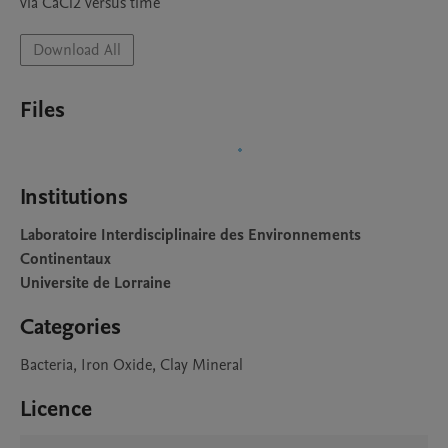
via CaCl2 versus time
Download All
Files
Institutions
Laboratoire Interdisciplinaire des Environnements
Continentaux
Universite de Lorraine
Categories
Bacteria, Iron Oxide, Clay Mineral
Licence