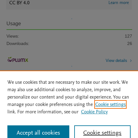
CC BY 4.0
Learn more
Usage
Views:
127
Downloads:
26
View details
We use cookies that are necessary to make our site work. We
may also use additional cookies to analyze, improve, and
personalize our content and your digital experience. You can
manage your cookie preferences using the
Cookie settings
Home
|
About
|
Accessibility Statement
|
Archive Policy
|
link. For more information, see our
Cookie Policy
File Formats
|
API Docs
|
OAI
|
Mission
|
Status Updates
Terms of Use
|
Privacy Policy
|
Cookie settings
All content on this site: Copyright © 2026 Elsevier inc, its licensors, and
Accept all cookies
Cookie settings
contributors. All rights are reserved, including those for text and data mining,