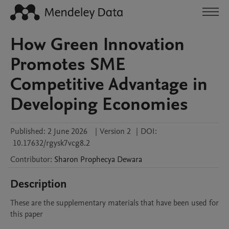
How Green Innovation
Promotes SME
Competitive Advantage in
Developing Economies
Published:
2 June 2026
|
Version 2
|
DOI:
10.17632/rgysk7vcg8.2
Contributor
:
Sharon Prophecya
Dewara
Description
These are the supplementary materials that have been used for 
this paper