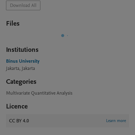
Download All
Files
Institutions
Binus University
Jakarta, Jakarta
Categories
Multivariate Quantitative Analysis
Licence
CC BY 4.0
Learn more