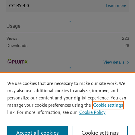
CC BY 4.0
Learn more
Usage
Views:
223
Downloads:
28
View details
We use cookies that are necessary to make our site work. We
may also use additional cookies to analyze, improve, and
personalize our content and your digital experience. You can
manage your cookie preferences using the
Cookie settings
Home
|
About
|
Accessibility Statement
|
Archive Policy
|
link. For more information, see our
Cookie Policy
File Formats
|
API Docs
|
OAI
|
Mission
|
Status Updates
Terms of Use
|
Privacy Policy
|
Cookie settings
All content on this site: Copyright © 2026 Elsevier inc, its licensors, and
Accept all cookies
Cookie settings
contributors. All rights are reserved, including those for text and data mining,