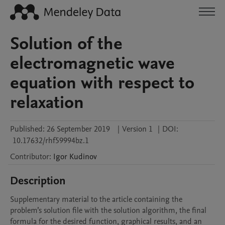
Solution of the
electromagnetic wave
equation with respect to
relaxation
Published:
26 September 2019
|
Version 1
|
DOI:
10.17632/rhf59994bz.1
Contributor
:
Igor
Kudinov
Description
Supplementary material to the article containing the 
problem’s solution file with the solution algorithm, the final 
formula for the desired function, graphical results, and an 