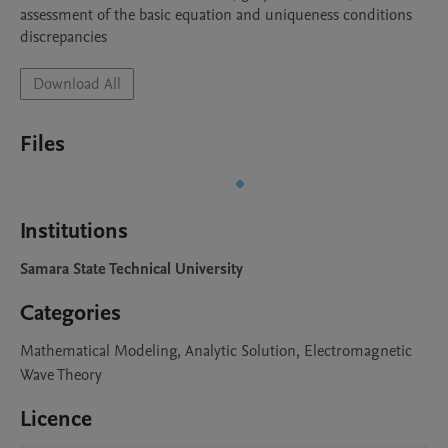
assessment of the basic equation and uniqueness conditions 
discrepancies
Download All
Files
Institutions
Samara State Technical University
Categories
Mathematical Modeling, Analytic Solution, Electromagnetic
Wave Theory
Licence