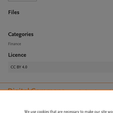
Files
Categories
Finance
Licence
CC BY 4.0
Home
|
About
|
Accessibi
Terms of Use
|
Privacy Policy
|
All content on this site: Copyright 
open access content, the Creative
We use cookies that are necessary to make our site wo