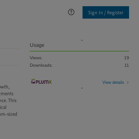
Sign In / Register
Usage
Views:
19
Downloads:
11
View details
wth, 
tments 
e. This 
cal 
um-sized 