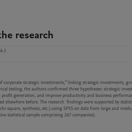
the research
k.1
 corporate strategic investments,” linking strategic investments, gro
cal testing, the authors confirmed three hypotheses: strategic inves
profit generation, and improve productivity and business performanc
d elsewhere before. The research  findings were supported by statisti
n, chi-square, synthesis, etc.) using SPSS on data from large and medi
ive statistical sample comprising 267 companies).