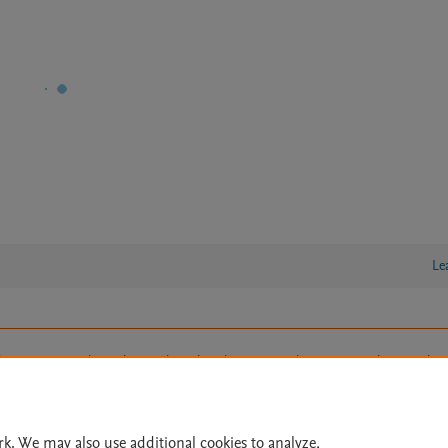
Le
lity Statement
|
Archive Policy
|
File Formats
|
API Docs
|
OAI
|
Cookie settings
© 2026 Elsevier inc, its licensors, and contributors. All rights are reserved, including th
 Commons licensing terms apply.
rk. We may also use additional cookies to analyze,