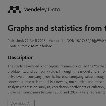
Graphs and statistics from 
Published:
22 April 2026
|
Version 1
|
DOI:
10.17632/rhjp99dx6
Contributor
:
vladimir
bukvic
Description
The study developed a conceptual framework called the “circle of
profitability, and company value. Through this model and empiri
drive overall company growth, increase company value through 
conceptual research model is a novelty, not studied and presente
analysis (regression analysis, correlation coeficients calculatio
Slovenian companies between 2000 and 2017 (a very representat
Download All