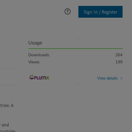
Sign In / Register
Usage
Downloads:
264
Views:
199
View details
ries: A 
 and 
untries, 