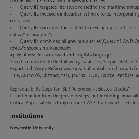
Define Search Protocol with 4 keyword queries:

•	Query #1 targeted literature related to the maritime transport sector, using terms such as “maritime transport”, port, and ship*. 

•	Query #2 focused on decarbonisation efforts, incorporating terms such as decarbon*, “net zero”, “zero carbon”, “low carbon”, and 
emissions. 

•	Query #3 narrowed the context to developing countries or emerging economies by combining "developing" or "emerging" with countr*, 
nation*, or econom*. 

•	Query #4 combined all previous queries (Query #1 AND Query #2 AND Query #3) to ensure that the resulting literature addressed the 
review’s scope simultaneously. 

Apply filters: Peer-reviewed and English-language

Search conducted in the following databases: Scopus, Web of S
Export and Merge References: Export all initial search results (r
Title, Author(s), Abstract, Year, Journal, DOI, Source Database, 
Reproducibility Steps for "SLR Reference - Selected Studies"

It continuation from the previous steps, but including snowballi
Critical Appraisal Skills Programme (CASP) framework. Detailed 
Institutions
Newcastle University