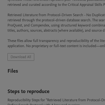
retrieved and curated according to the Critical Appraisal Skills
Retrieved Literature from Protocol-Driven Search - No Duplicates.
retrieved through the protocol-driven database search. The sear
ProQuest, and Compendex, using structured keyword combination
titles, authors, sources, abstracts (where available), and source da
These files allow full transparency and reproducibility of the l
application. No proprietary or full-text content is included—on
Download All
Files
Steps to reproduce
Reproducibility Steps for "Retrieved Literature from Protocol-Dr