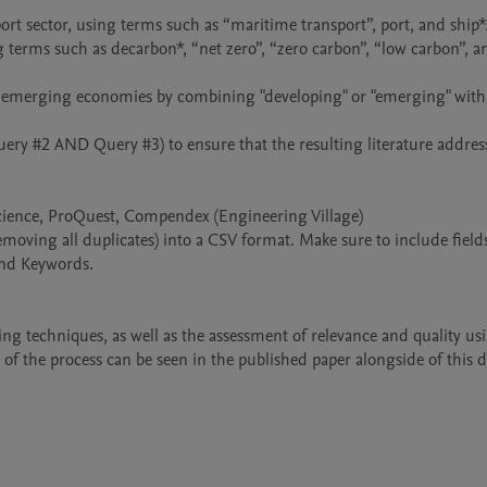
cience, ProQuest, Compendex (Engineering Village)

emoving all duplicates) into a CSV format. Make sure to include fields
and Keywords.

ng techniques, as well as the assessment of relevance and quality usi
of the process can be seen in the published paper alongside of this d