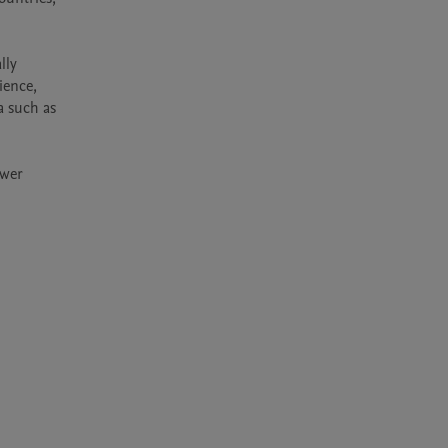
ly 
ence, 
 such as 
wer 