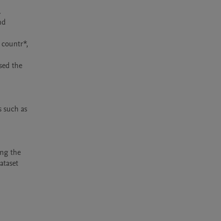
 such as 
ng the 
ataset