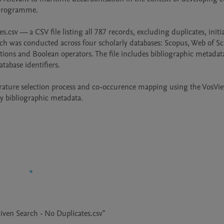
 Programme.

csv — a CSV file listing all 787 records, excluding duplicates, initial
ch was conducted across four scholarly databases: Scopus, Web of Sci
s and Boolean operators. The file includes bibliographic metadata
tabase identifiers.

iterature selection process and co-occurence mapping using the VosVie
ly bibliographic metadata.
iven Search - No Duplicates.csv"
