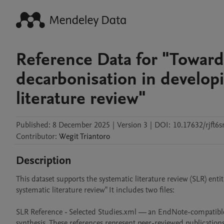
Reference Data for "Toward
decarbonisation in developi
literature review"
Published:
8 December 2025
|
Version 3
|
DOI:
10.17632/rjft6s
Contributor
:
Wegit
Triantoro
Description
This dataset supports the systematic literature review (SLR) ent
systematic literature review" It includes two files:

SLR Reference - Selected Studies.xml — an EndNote-compatible X
synthesis. These references represent peer-reviewed publications