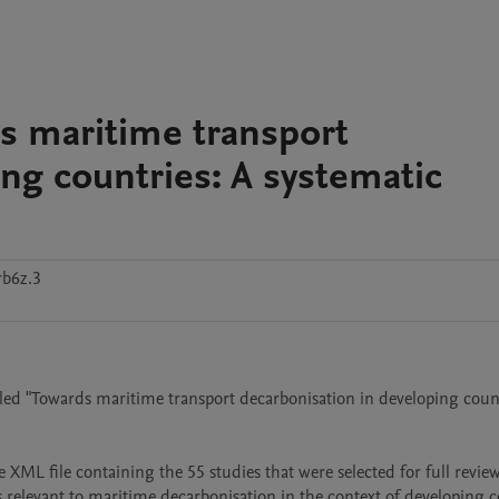
s maritime transport
ng countries: A systematic
rb6z.3
itled "Towards maritime transport decarbonisation in developing count
ML file containing the 55 studies that were selected for full review
 relevant to maritime decarbonisation in the context of developing co