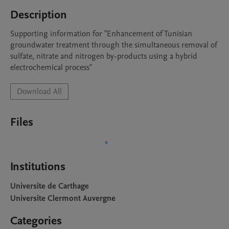
Description
Supporting information for "Enhancement of Tunisian 
groundwater treatment through the simultaneous removal of 
sulfate, nitrate and nitrogen by-products using a hybrid 
electrochemical process"
Download All
Files
Institutions
Universite de Carthage
Universite Clermont Auvergne
Categories