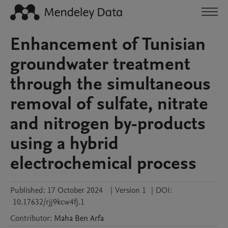
Enhancement of Tunisian
groundwater treatment
through the simultaneous
removal of sulfate, nitrate
and nitrogen by-products
using a hybrid
electrochemical process
Published:
17 October 2024
|
Version 1
|
DOI:
10.17632/rjj9kcw4fj.1
Contributor
:
Maha
Ben Arfa