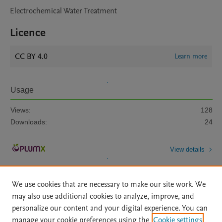
Electrochemical Water Treatment
Licence
CC BY 4.0
Learn more
Usage
Views:
128
Downloads:
24
View details
We use cookies that are necessary to make our site work. We
may also use additional cookies to analyze, improve, and
personalize our content and your digital experience. You can
manage your cookie preferences using the
Cookie settings
Home
|
About
|
Accessibility Statement
|
Archive Policy
|