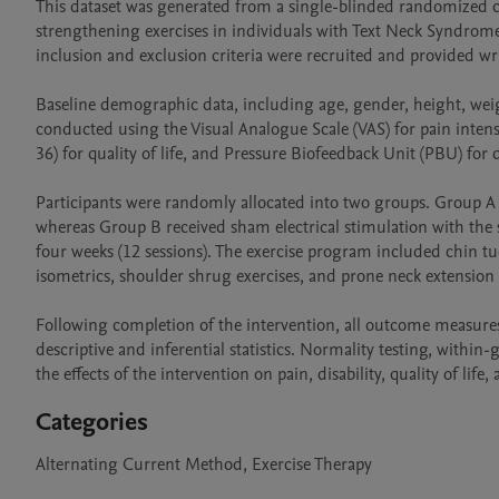
This dataset was generated from a single-blinded randomized co
strengthening exercises in individuals with Text Neck Syndrome.
inclusion and exclusion criteria were recruited and provided wri
Baseline demographic data, including age, gender, height, weig
conducted using the Visual Analogue Scale (VAS) for pain intensi
36) for quality of life, and Pressure Biofeedback Unit (PBU) for 
Participants were randomly allocated into two groups. Group A
whereas Group B received sham electrical stimulation with the
four weeks (12 sessions). The exercise program included chin tuc
isometrics, shoulder shrug exercises, and prone neck extension e
Following completion of the intervention, all outcome measures
descriptive and inferential statistics. Normality testing, with
the effects of the intervention on pain, disability, quality of life
Categories
Alternating Current Method, Exercise Therapy