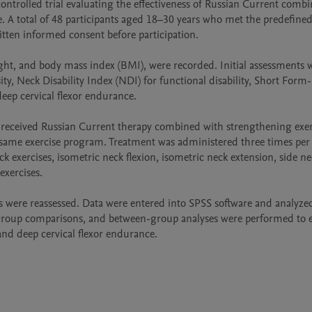
ntrolled trial evaluating the effectiveness of Russian Current combi
 A total of 48 participants aged 18–30 years who met the predefined
tten informed consent before participation.

ht, and body mass index (BMI), were recorded. Initial assessments w
ty, Neck Disability Index (NDI) for functional disability, Short Form-
deep cervical flexor endurance.

 received Russian Current therapy combined with strengthening exerc
 same exercise program. Treatment was administered three times per 
k exercises, isometric neck flexion, isometric neck extension, side ne
xercises.

 were reassessed. Data were entered into SPSS software and analyzed
in-group comparisons, and between-group analyses were performed to e
, and deep cervical flexor endurance.