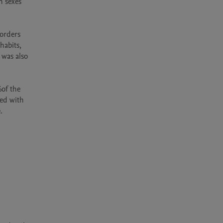
 sexes 
orders 
abits, 
was also 
of the 
ed with 