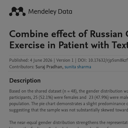
Combine effect of Russian 
Exercise in Patient with T
Published:
4 June 2026
|
Version 1
|
DOI:
10.17632/rjp5sm8kzf
Contributors
:
Suraj
Pradhan
,
sunita sharma
Description
Based on the shared dataset (n = 48), the gender distribution w
participants, 25 (52.1%) were females and  23 (47.9%) were male
population. The pie chart demonstrates a slight predominance of
suggesting that the sample was not substantially skewed toward 
The near-equal gender distribution strengthens the representati