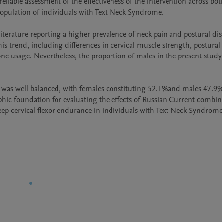
liable assessment of the effectiveness of the intervention across both
population of individuals with Text Neck Syndrome.

terature reporting a higher prevalence of neck pain and postural dis
s trend, including differences in cervical muscle strength, postural h
e usage. Nevertheless, the proportion of males in the present study 
le was well balanced, with females constituting 52.1%and males 47.9%
aphic foundation for evaluating the effects of Russian Current combin