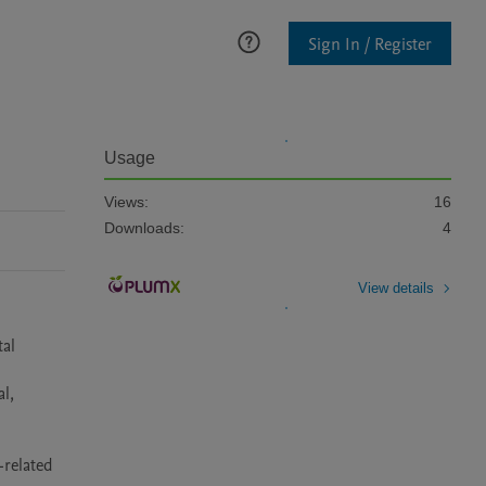
Sign In / Register
Usage
Views:
16
Downloads:
4
View details
al 
, 
related 