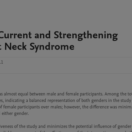
Current and Strengthening
ext Neck Syndrome
.1
as almost equal between male and female participants. Among the tot
s, indicating a balanced representation of both genders in the study 
 female participants over males; however, the difference was minimal
either gender.

veness of the study and minimizes the potential influence of gender-