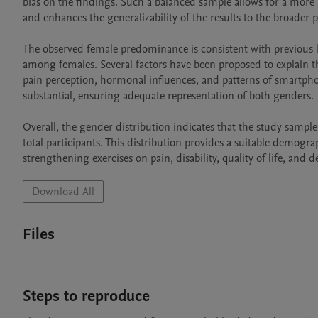
bias on the findings. Such a balanced sample allows for a more re
and enhances the generalizability of the results to the broader 
The observed female predominance is consistent with previous li
among females. Several factors have been proposed to explain thi
pain perception, hormonal influences, and patterns of smartphon
substantial, ensuring adequate representation of both genders.

Overall, the gender distribution indicates that the study samp
total participants. This distribution provides a suitable demogr
Download All
Files
Steps to reproduce