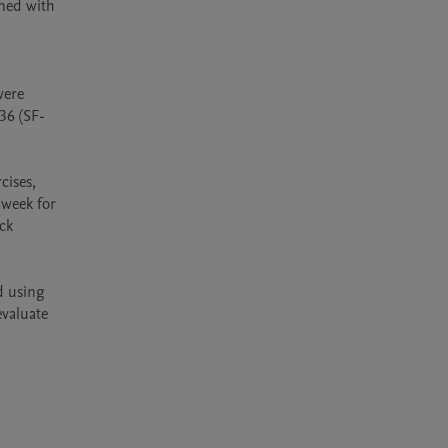
ned with 
 
ere 
36 (SF-
ises, 
week for 
ck 
 using 
valuate 