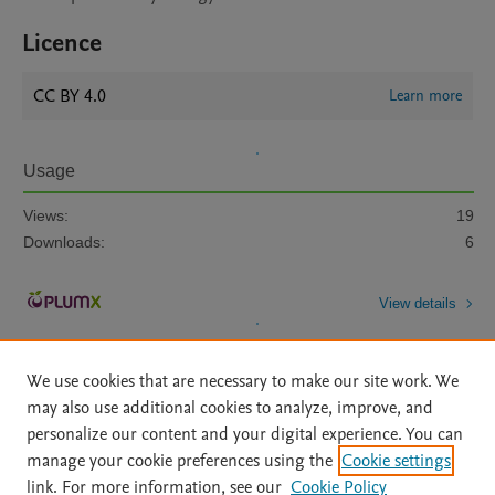
Licence
CC BY 4.0
Learn more
Usage
Views:
19
Downloads:
6
View details
We use cookies that are necessary to make our site work. We
may also use additional cookies to analyze, improve, and
personalize our content and your digital experience. You can
manage your cookie preferences using the
Cookie settings
Home
|
About
|
Accessibility Statement
|
Archive Policy
|
link. For more information, see our
Cookie Policy
File Formats
|
API Docs
|
OAI
|
Mission
|
Status Updates