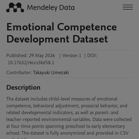
Emotional Competence
Development Dataset
Published:
29 May 2026
|
Version 1
|
DOI:
10.17632/rkccs3kd58.1
Contributor
:
Takayuki
Umezaki
Description
The dataset includes child-level measures of emotional 
competence, behavioral adjustment, prosocial behavior, and 
related developmental indicators, as well as parent- and 
teacher-reported environmental variables. Data were collected 
at four time points spanning preschool to early elementary 
school. The dataset is fully anonymized and provided in CSV 