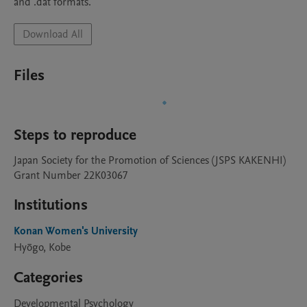
and .dat formats.
Download All
Files
Steps to reproduce
Japan Society for the Promotion of Sciences (JSPS KAKENHI)

Grant Number 22K03067
Institutions
Konan Women's University
Hyōgo, Kobe
Categories
Developmental Psychology