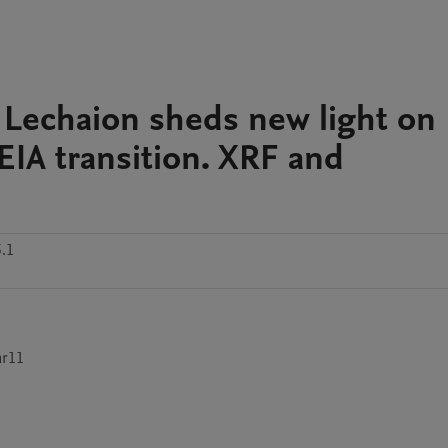
 Lechaion sheds new light on
IA transition. XRF and
.1
ar11