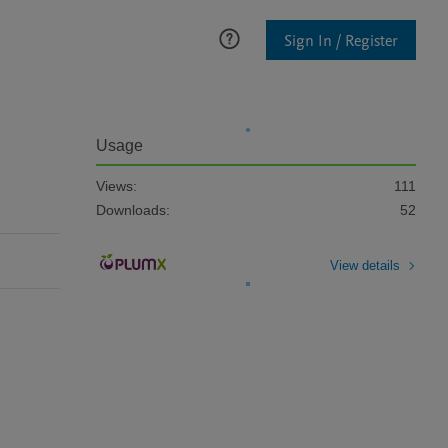
Sign In / Register
Usage
Views:
111
Downloads:
52
View details