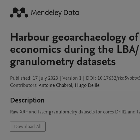
Harbour geoarchaeology of
economics during the LBA/E
granulometry datasets
Published:
17 July 2023
|
Version 1
|
DOI:
10.17632/rkd5vpbtv5
Contributors
:
Antoine
Chabrol
,
Hugo
Delile
Description
Raw XRF and laser granulometry datasets for cores Drill2 and t
Download All