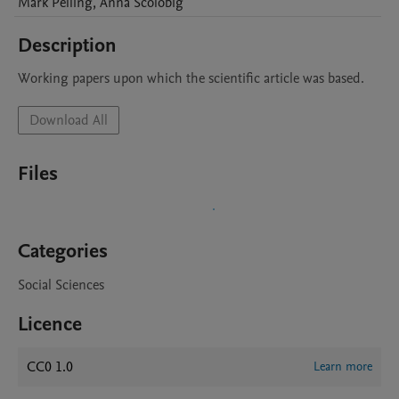
Mark
Pelling
,
Anna
Scolobig
Description
Working papers upon which the scientific article was based. 
Download All
Files
Categories
Social Sciences
Licence
CC0 1.0
Learn more