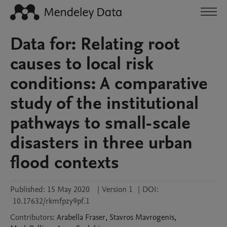
Data for: Relating root
causes to local risk
conditions: A comparative
study of the institutional
pathways to small-scale
disasters in three urban
flood contexts
Published:
15 May 2020
|
Version 1
|
DOI:
10.17632/rkmfpzy9pf.1
Contributors
:
Arabella
Fraser
,
Stavros
Mavrogenis
,