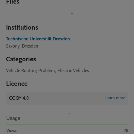
Files
Institutions
Technische Universität Dresden
Saxony, Dresden
Categories
Vehicle Routing Problem, Electric Vehicles
Licence
CC BY 4.0
Learn more
Usage
Views:
26