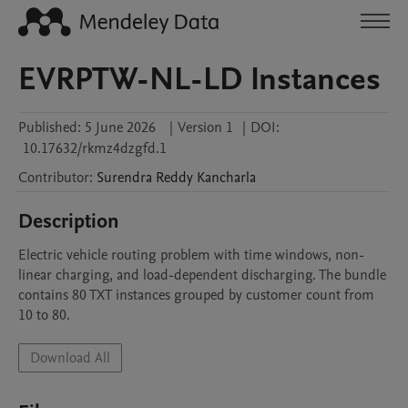
EVRPTW-NL-LD Instances
Published:
5 June 2026
|
Version 1
|
DOI:
10.17632/rkmz4dzgfd.1
Contributor
:
Surendra Reddy
Kancharla
Description
Electric vehicle routing problem with time windows, non-
linear charging, and load-dependent discharging. The bundle 
contains 80 TXT instances grouped by customer count from 
10 to 80.
Download All