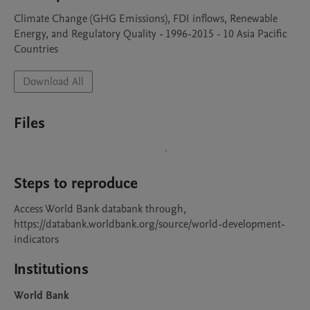
Climate Change (GHG Emissions), FDI inflows, Renewable 
Energy, and Regulatory Quality - 1996-2015 - 10 Asia Pacific 
Countries
Download All
Files
Steps to reproduce
Access World Bank databank through, 
https://databank.worldbank.org/source/world-development-
indicators
Institutions
World Bank