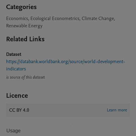
Categories
Economics, Ecological Econometrics, Climate Change,
Renewable Energy
Related Links
Dataset
https://databank.worldbank.org/source/world-development-
indicators
is source of this dataset
Licence
CC BY 4.0
Learn more
Usage