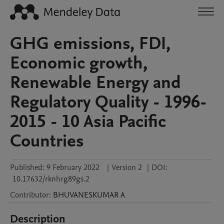
GHG emissions, FDI,
Economic growth,
Renewable Energy and
Regulatory Quality - 1996-
2015 - 10 Asia Pacific
Countries
Published:
9 February 2022
|
Version 2
|
DOI:
10.17632/rknhrg89gs.2
Contributor
:
BHUVANESKUMAR
A
Description