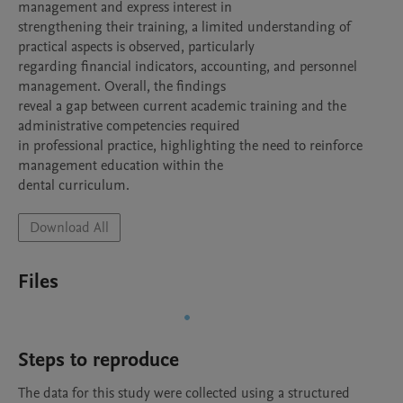
management and express interest in

strengthening their training, a limited understanding of 
practical aspects is observed, particularly

regarding financial indicators, accounting, and personnel 
management. Overall, the findings

reveal a gap between current academic training and the 
administrative competencies required

in professional practice, highlighting the need to reinforce 
management education within the

dental curriculum.
Download All
Files
Steps to reproduce
The data for this study were collected using a structured 