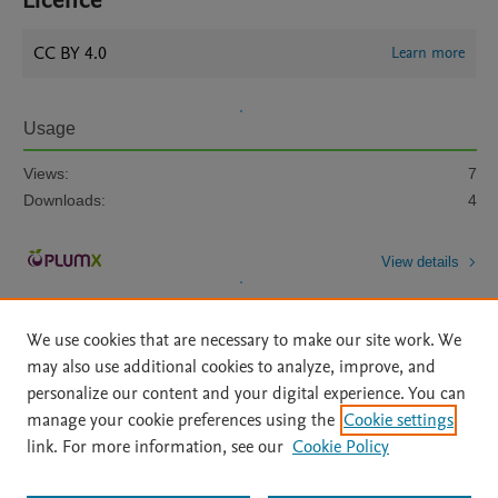
Licence
CC BY 4.0
Learn more
Usage
Views:
7
Downloads:
4
View details
We use cookies that are necessary to make our site work. We
may also use additional cookies to analyze, improve, and
personalize our content and your digital experience. You can
manage your cookie preferences using the
Cookie settings
Home
|
About
|
Accessibility Statement
|
Archive Policy
|
link. For more information, see our
Cookie Policy
File Formats
|
API Docs
|
OAI
|
Mission
|
Status Updates
Terms of Use
|
Privacy Policy
|
Cookie settings