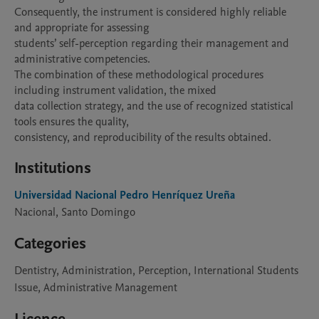
Consequently, the instrument is considered highly reliable 
and appropriate for assessing

students’ self-perception regarding their management and 
administrative competencies.

The combination of these methodological procedures 
including instrument validation, the mixed

data collection strategy, and the use of recognized statistical 
tools ensures the quality,

consistency, and reproducibility of the results obtained.
Institutions
Universidad Nacional Pedro Henríquez Ureña
Nacional, Santo Domingo
Categories
Dentistry, Administration, Perception, International Students
Issue, Administrative Management