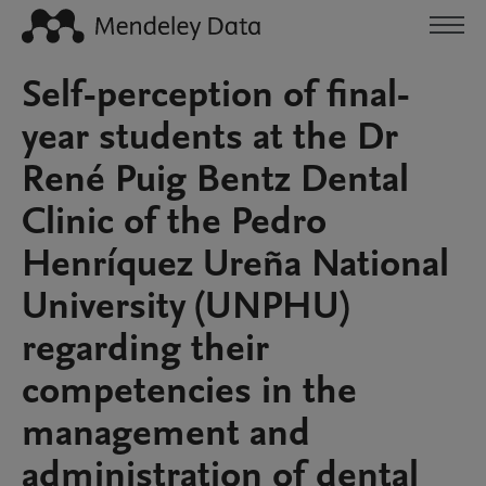
Self-perception of final-
year students at the Dr
René Puig Bentz Dental
Clinic of the Pedro
Henríquez Ureña National
University (UNPHU)
regarding their
competencies in the
management and
administration of dental