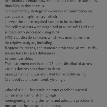
distributed via email; however, due to a response rate of less 
than 50% in this phase, a

complementary strategy of in-person administration on 
campus was implemented, which

allowed the entire required sample to be reached.

The collected data were organized in Microsoft Excel and 
subsequently processed using IBM

SPSS Statistics 25 software, which was used to perform 
descriptive analyses, including

frequencies, means, and standard deviations, as well as chi-
square tests to assess differences

between variables.

The instrument consisted of 25 items distributed across 
various dimensions related to dental

management and was evaluated for reliability using 
Cronbach’s alpha coefficient, yielding a

value of 0.933. This result indicates excellent internal 
consistency, demonstrating high

homogeneity among the items and adequate precision in 
measuring the construct of interest.
