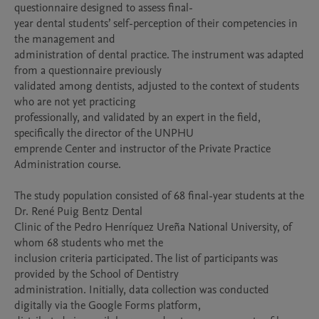
questionnaire designed to assess final-

year dental students’ self-perception of their competencies in 
the management and

administration of dental practice. The instrument was adapted 
from a questionnaire previously

validated among dentists, adjusted to the context of students 
who are not yet practicing

professionally, and validated by an expert in the field, 
specifically the director of the UNPHU

emprende Center and instructor of the Private Practice 
Administration course.

The study population consisted of 68 final-year students at the 
Dr. René Puig Bentz Dental

Clinic of the Pedro Henríquez Ureña National University, of 
whom 68 students who met the

inclusion criteria participated. The list of participants was 
provided by the School of Dentistry

administration. Initially, data collection was conducted 
digitally via the Google Forms platform,
