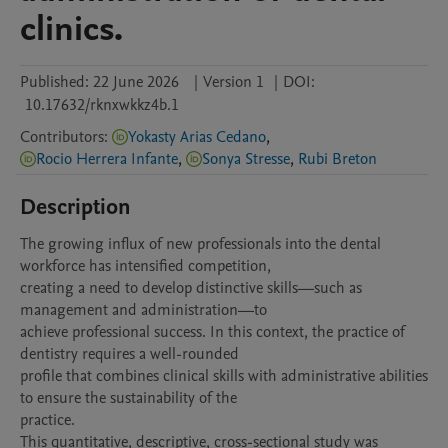
clinics.
Published:
22 June 2026
|
Version 1
|
DOI:
10.17632/rknxwkkz4b.1
Contributors
:
Yokasty Arias Cedano
,
Rocio Herrera Infante
,
Sonya Stresse
,
Rubi Breton
Description
The growing influx of new professionals into the dental 
workforce has intensified competition,

creating a need to develop distinctive skills—such as 
management and administration—to

achieve professional success. In this context, the practice of 
dentistry requires a well-rounded

profile that combines clinical skills with administrative abilities 
to ensure the sustainability of the

practice.

This quantitative, descriptive, cross-sectional study was 