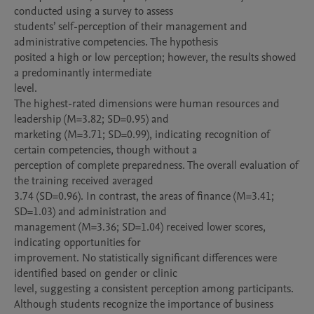
conducted using a survey to assess

students’ self-perception of their management and 
administrative competencies. The hypothesis

posited a high or low perception; however, the results showed 
a predominantly intermediate

level.

The highest-rated dimensions were human resources and 
leadership (M=3.82; SD=0.95) and

marketing (M=3.71; SD=0.99), indicating recognition of 
certain competencies, though without a

perception of complete preparedness. The overall evaluation of 
the training received averaged

3.74 (SD=0.96). In contrast, the areas of finance (M=3.41; 
SD=1.03) and administration and

management (M=3.36; SD=1.04) received lower scores, 
indicating opportunities for

improvement. No statistically significant differences were 
identified based on gender or clinic

level, suggesting a consistent perception among participants.

Although students recognize the importance of business 