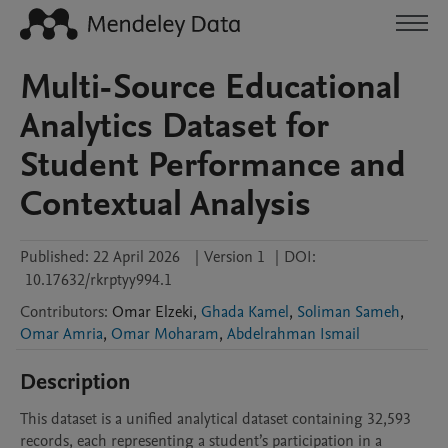
Multi-Source Educational
Analytics Dataset for
Student Performance and
Contextual Analysis
Published:
22 April 2026
|
Version 1
|
DOI:
10.17632/rkrptyy994.1
Contributors
:
Omar
Elzeki
,
Ghada Kamel
,
Soliman Sameh
,
Omar Amria
,
Omar Moharam
,
Abdelrahman Ismail
Description
This dataset is a unified analytical dataset containing 32,593 
records, each representing a student’s participation in a 