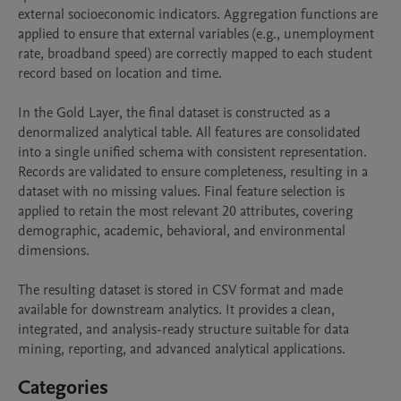
external socioeconomic indicators. Aggregation functions are 
applied to ensure that external variables (e.g., unemployment 
rate, broadband speed) are correctly mapped to each student 
record based on location and time.

In the Gold Layer, the final dataset is constructed as a 
denormalized analytical table. All features are consolidated 
into a single unified schema with consistent representation. 
Records are validated to ensure completeness, resulting in a 
dataset with no missing values. Final feature selection is 
applied to retain the most relevant 20 attributes, covering 
demographic, academic, behavioral, and environmental 
dimensions.

The resulting dataset is stored in CSV format and made 
available for downstream analytics. It provides a clean, 
integrated, and analysis-ready structure suitable for data 
Categories