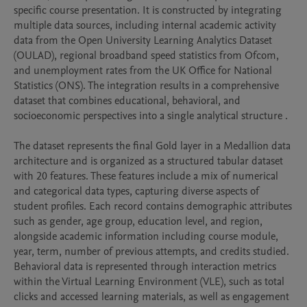
specific course presentation. It is constructed by integrating 
multiple data sources, including internal academic activity 
data from the Open University Learning Analytics Dataset 
(OULAD), regional broadband speed statistics from Ofcom, 
and unemployment rates from the UK Office for National 
Statistics (ONS). The integration results in a comprehensive 
dataset that combines educational, behavioral, and 
socioeconomic perspectives into a single analytical structure .

The dataset represents the final Gold layer in a Medallion data 
architecture and is organized as a structured tabular dataset 
with 20 features. These features include a mix of numerical 
and categorical data types, capturing diverse aspects of 
student profiles. Each record contains demographic attributes 
such as gender, age group, education level, and region, 
alongside academic information including course module, 
year, term, number of previous attempts, and credits studied. 
Behavioral data is represented through interaction metrics 
within the Virtual Learning Environment (VLE), such as total 
clicks and accessed learning materials, as well as engagement 