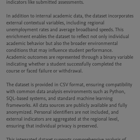
indicators like submitted assessments.

In addition to internal academic data, the dataset incorporates 
external contextual variables, including regional 
unemployment rates and average broadband speeds. This 
enrichment enables the dataset to reflect not only individual 
academic behavior but also the broader environmental 
conditions that may influence student performance. 
Academic outcomes are represented through a binary variable 
indicating whether a student successfully completed the 
course or faced failure or withdrawal.

The dataset is provided in CSV format, ensuring compatibility 
with common data analysis environments such as Python, 
SQL-based systems, and standard machine learning 
frameworks. All data sources are publicly available and fully 
anonymized. Personal identifiers are not included, and 
external indicators are aggregated at the regional level, 
ensuring that individual privacy is preserved.

This integrated dataset supports comprehensive analysis of 