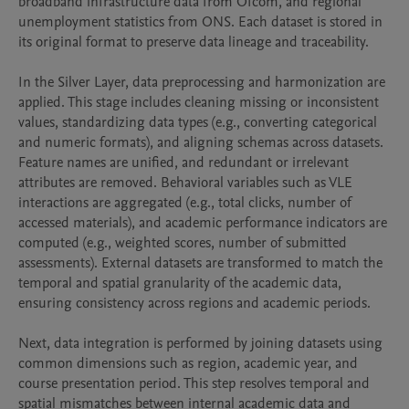
broadband infrastructure data from Ofcom, and regional 
unemployment statistics from ONS. Each dataset is stored in 
its original format to preserve data lineage and traceability.

In the Silver Layer, data preprocessing and harmonization are 
applied. This stage includes cleaning missing or inconsistent 
values, standardizing data types (e.g., converting categorical 
and numeric formats), and aligning schemas across datasets. 
Feature names are unified, and redundant or irrelevant 
attributes are removed. Behavioral variables such as VLE 
interactions are aggregated (e.g., total clicks, number of 
accessed materials), and academic performance indicators are 
computed (e.g., weighted scores, number of submitted 
assessments). External datasets are transformed to match the 
temporal and spatial granularity of the academic data, 
ensuring consistency across regions and academic periods.

Next, data integration is performed by joining datasets using 
common dimensions such as region, academic year, and 
course presentation period. This step resolves temporal and 
spatial mismatches between internal academic data and 