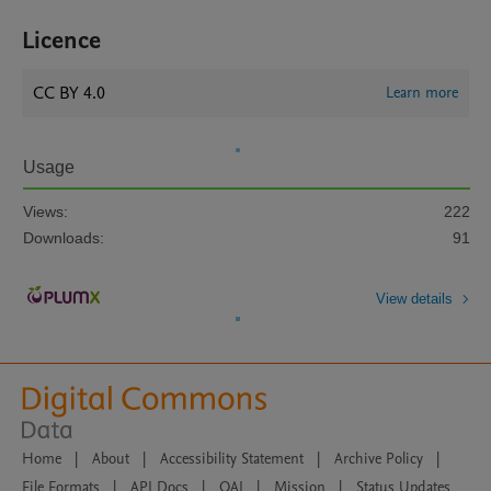
Licence
CC BY 4.0
Learn more
Usage
Views:
222
Downloads:
91
View details
Home
|
About
|
Accessibility Statement
|
Archive Policy
|
File Formats
|
API Docs
|
OAI
|
Mission
|
Status Updates