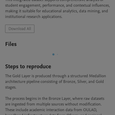
student engagement, performance, and contextual influences, 
making it suitable for educational analytics, data mining, and 
Download All
Files
Steps to reproduce
The Gold Layer is produced through a structured Medallion 
architecture pipeline consisting of Bronze, Silver, and Gold 
stages.

The process begins in the Bronze Layer, where raw datasets 
are ingested from multiple sources without modification. 
These include academic interaction data from OULAD, 