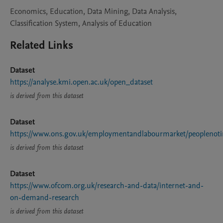
Economics, Education, Data Mining, Data Analysis,
Classification System, Analysis of Education
Related Links
Dataset
https://analyse.kmi.open.ac.uk/open_dataset
is derived from this dataset
Dataset
https://www.ons.gov.uk/employmentandlabourmarket/peopleno
is derived from this dataset
Dataset
https://www.ofcom.org.uk/research-and-data/internet-and-
on-demand-research
is derived from this dataset