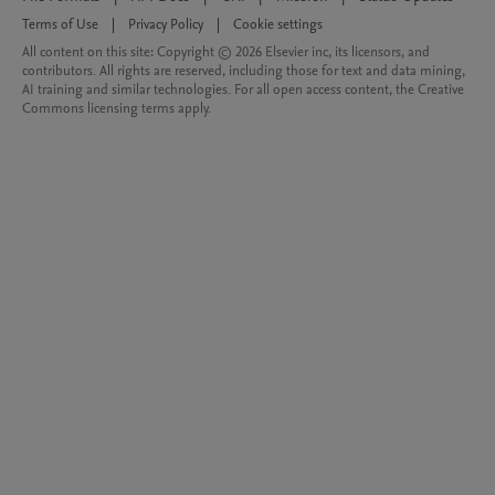
Terms of Use
|
Privacy Policy
|
Cookie settings
All content on this site: Copyright © 2026 Elsevier inc, its licensors, and
contributors. All rights are reserved, including those for text and data mining,
AI training and similar technologies. For all open access content, the Creative
Commons licensing terms apply.