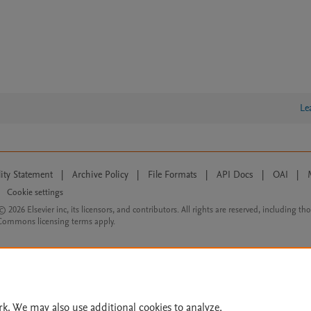
Le
lity Statement
|
Archive Policy
|
File Formats
|
API Docs
|
OAI
|
Cookie settings
© 2026 Elsevier inc, its licensors, and contributors. All rights are reserved, including th
 Commons licensing terms apply.
rk. We may also use additional cookies to analyze,