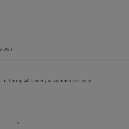
9zj9k.1
ect of the digital economy on common prosperity