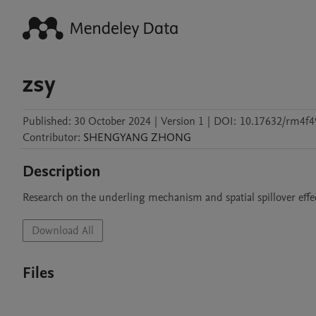
zsy
Published:
30 October 2024
|
Version 1
|
DOI:
10.17632/rm4f4
Contributor
:
SHENGYANG
ZHONG
Description
Research on the underling mechanism and spatial spillover eff
Download All
Files