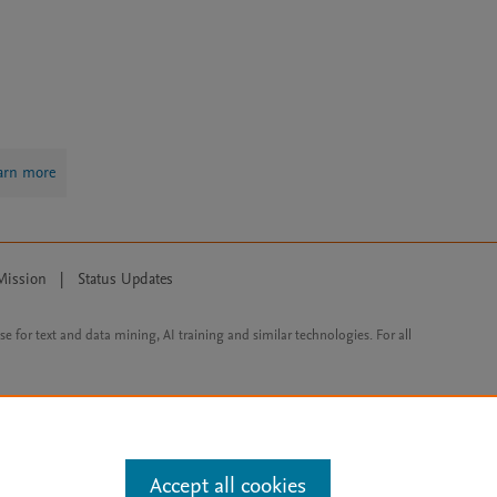
arn more
Mission
|
Status Updates
ose for text and data mining, AI training and similar technologies. For all
Accept all cookies