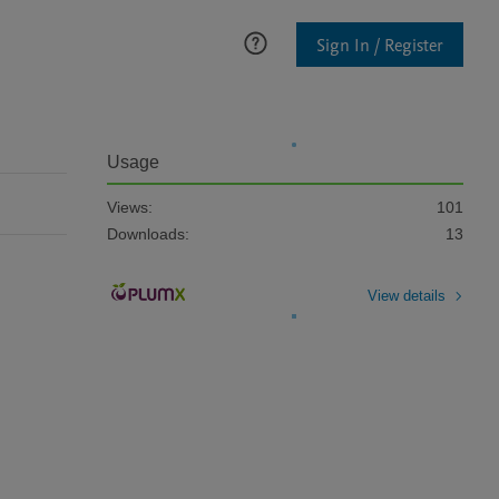
Sign In / Register
Usage
Views:
101
Downloads:
13
View details