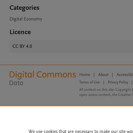
Categories
Digital Economy
Licence
CC BY 4.0
Home
|
About
|
Accessibi
Terms of Use
|
Privacy Policy
|
All content on this site: Copyright 
open access content, the Creative
We use cookies that are necessary to make our site wo