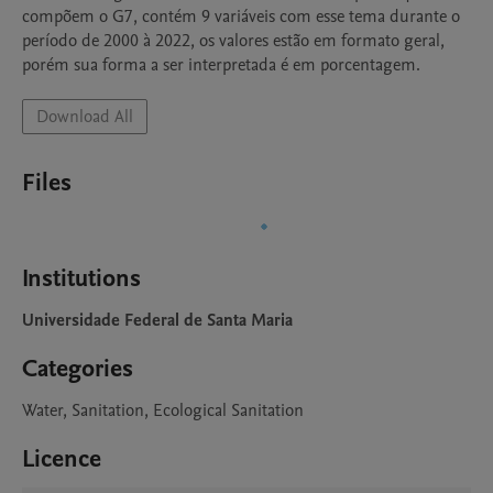
compõem o G7, contém 9 variáveis com esse tema durante o 
período de 2000 à 2022, os valores estão em formato geral, 
porém sua forma a ser interpretada é em porcentagem.
Download All
Files
Institutions
Universidade Federal de Santa Maria
Categories
Water, Sanitation, Ecological Sanitation
Licence