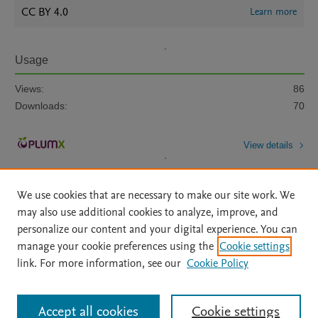
CC BY 4.0
Learn more
Usage
Views:
86
Downloads:
70
View details
We use cookies that are necessary to make our site work. We
may also use additional cookies to analyze, improve, and
personalize our content and your digital experience. You can
manage your cookie preferences using the
Cookie settings
Home
|
About
|
Accessibility Statement
|
Archive Policy
|
link. For more information, see our
Cookie Policy
File Formats
|
API Docs
|
OAI
|
Mission
|
Status Updates
Terms of Use
|
Privacy Policy
|
Cookie settings
All content on this site: Copyright © 2026 Elsevier inc, its licensors, and
Accept all cookies
Cookie settings
contributors. All rights are reserved, including those for text and data mining,