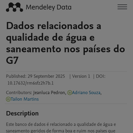
Dados relacionados a
qualidade de água e
saneamento nos países do
G7
Published:
29 September 2025
|
Version 1
|
DOI:
10.17632/rm6sfz2h7b.1
Contributors
:
Jeanluca
Pedron
,
Adriano Souza
,
Tailon Martins
Description
Este banco de dados é relacionado a qualidade de água e 
saneamento geridos de forma boa e ruim nos países que 