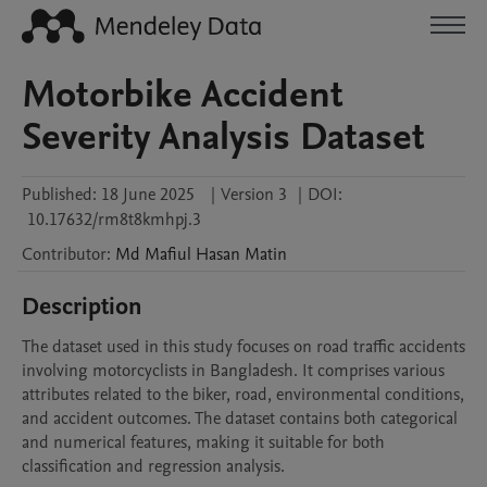
Motorbike Accident
Severity Analysis Dataset
Published:
18 June 2025
|
Version 3
|
DOI:
10.17632/rm8t8kmhpj.3
Contributor
:
Md Mafiul Hasan
Matin
Description
The dataset used in this study focuses on road traffic accidents 
involving motorcyclists in Bangladesh. It comprises various 
attributes related to the biker, road, environmental conditions, 
and accident outcomes. The dataset contains both categorical 
and numerical features, making it suitable for both 
classification and regression analysis.
