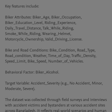
Key features include:

Biker Attributes: Biker_Age, Biker_Occupation, 
Biker_Education_Level, Riding_Experience, 
Daily_Travel_Distance, Talk_While_Riding, 
Smoke_While_Riding, Wearing_Helmet, 
Motorcycle_Ownership, Valid_Driving_License.

Bike and Road Conditions: Bike_Condition, Road_Type, 
Road_condition, Weather, Time_of_Day, Traffic_Density, 
Speed_Limit, Bike_Speed, Number_of_Vehicles.

Behavioral Factor: Biker_Alcohol.

Target Variable: Accident_Severity (e.g., No Accident, Minor, 
Moderate, Severe).

The dataset was collected through field surveys and interviews 
with accident victims and bystanders at various accident sites 
across Bangladesh. It reflects real-world scenarios and human 