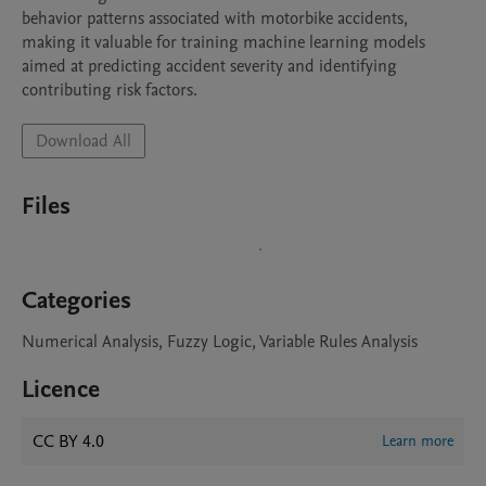
behavior patterns associated with motorbike accidents, 
making it valuable for training machine learning models 
aimed at predicting accident severity and identifying 
contributing risk factors.
Download All
Files
Categories
Numerical Analysis, Fuzzy Logic, Variable Rules Analysis
Licence
CC BY 4.0
Learn more