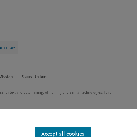
arn more
Mission
|
Status Updates
ose for text and data mining, AI training and similar technologies. For all
Accept all cookies