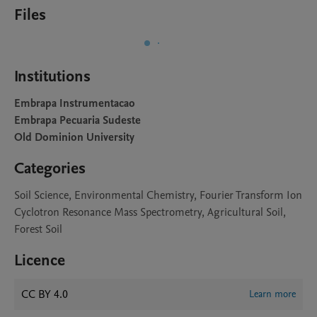
Files
Institutions
Embrapa Instrumentacao
Embrapa Pecuaria Sudeste
Old Dominion University
Categories
Soil Science, Environmental Chemistry, Fourier Transform Ion
Cyclotron Resonance Mass Spectrometry, Agricultural Soil,
Forest Soil
Licence
CC BY 4.0
Learn more