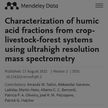
Characterization of humic
acid fractions from crop-
livestock-forest systems
using ultrahigh resolution
mass spectrometry
Published:
17 August 2022
|
Version 2
|
DOI:
10.17632/rmrnvfrpfr.2
Contributors
:
Amanda M.
Tadini
,
Aleksandar
Goranov
,
Ladislau
Martin-Neto
,
Alberto C. C.
Bernardi
,
Patricia P. A.
Oliveira
,
José R. M.
Pezzopane
,
Patrick G.
Hatcher