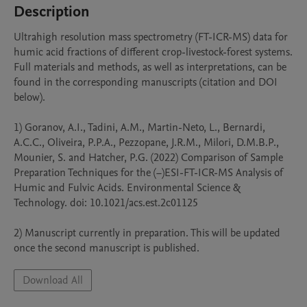
Description
Ultrahigh resolution mass spectrometry (FT-ICR-MS) data for 
humic acid fractions of different crop-livestock-forest systems. 
Full materials and methods, as well as interpretations, can be 
found in the corresponding manuscripts (citation and DOI 
below). 

1) Goranov, A.I., Tadini, A.M., Martin-Neto, L., Bernardi, 
A.C.C., Oliveira, P.P.A., Pezzopane, J.R.M., Milori, D.M.B.P., 
Mounier, S. and Hatcher, P.G. (2022) Comparison of Sample 
Preparation Techniques for the (−)ESI-FT-ICR-MS Analysis of 
Humic and Fulvic Acids. Environmental Science & 
Technology. doi: 10.1021/acs.est.2c01125

2) Manuscript currently in preparation. This will be updated 
once the second manuscript is published.
Download All