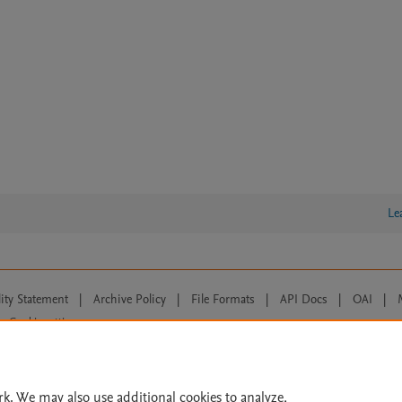
Le
lity Statement
|
Archive Policy
|
File Formats
|
API Docs
|
OAI
|
Cookie settings
© 2026 Elsevier inc, its licensors, and contributors. All rights are reserved, including th
 Commons licensing terms apply.
rk. We may also use additional cookies to analyze,