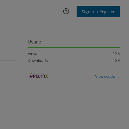
Sign In / Register
Usage
Views:
125
Downloads:
29
View details