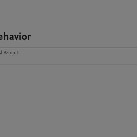
ehavior
sh9zmjr.1