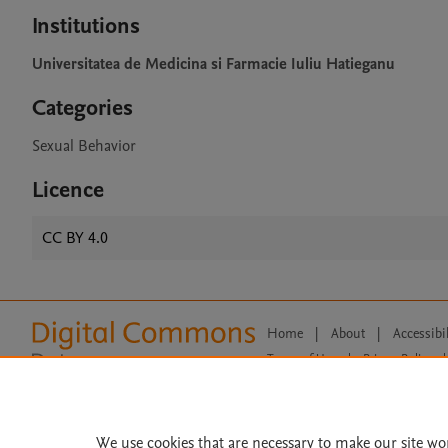
Institutions
Universitatea de Medicina si Farmacie Iuliu Hatieganu
Categories
Sexual Behavior
Licence
CC BY 4.0
Home
|
About
|
Accessibi
Terms of Use
|
Privacy Policy
|
All content on this site: Copyright 
open access content, the Creative
We use cookies that are necessary to make our site wo