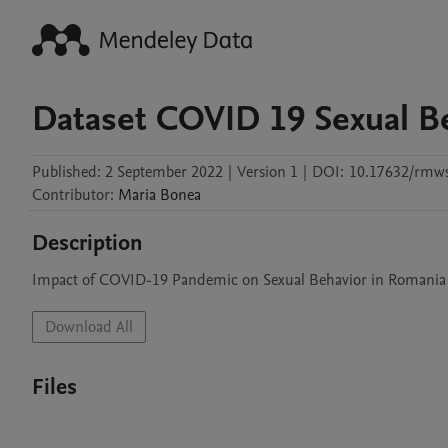
Dataset COVID 19 Sexual B
Published:
2 September 2022
|
Version 1
|
DOI:
10.17632/rmw
Contributor
:
Maria
Bonea
Description
Impact of COVID-19 Pandemic on Sexual Behavior in Romania
Download All
Files