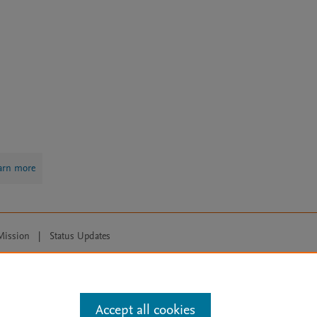
arn more
Mission
|
Status Updates
ose for text and data mining, AI training and similar technologies. For all
Accept all cookies