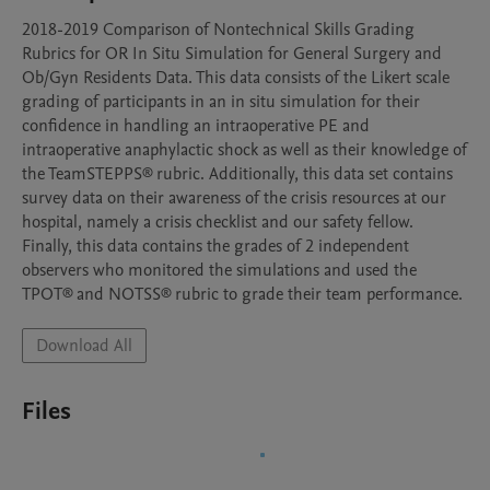
2018-2019 Comparison of Nontechnical Skills Grading 
Rubrics for OR In Situ Simulation for General Surgery and 
Ob/Gyn Residents Data. This data consists of the Likert scale 
grading of participants in an in situ simulation for their 
confidence in handling an intraoperative PE and 
intraoperative anaphylactic shock as well as their knowledge of 
the TeamSTEPPS® rubric. Additionally, this data set contains 
survey data on their awareness of the crisis resources at our 
hospital, namely a crisis checklist and our safety fellow.

Finally, this data contains the grades of 2 independent 
observers who monitored the simulations and used the 
TPOT® and NOTSS® rubric to grade their team performance.
Download All
Files