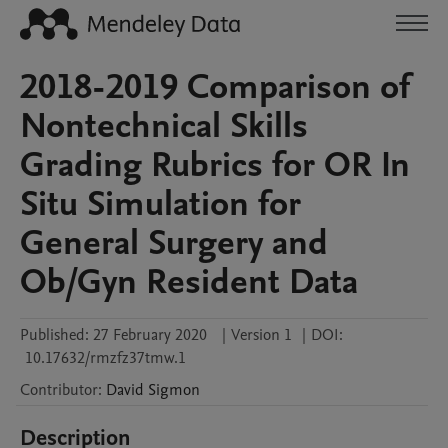
2018-2019 Comparison of
Nontechnical Skills
Grading Rubrics for OR In
Situ Simulation for
General Surgery and
Ob/Gyn Resident Data
Published:
27 February 2020
|
Version 1
|
DOI:
10.17632/rmzfz37tmw.1
Contributor
:
David
Sigmon
Description