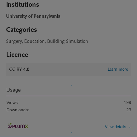
Institutions
University of Pennsylvania
Categories
Surgery, Education, Building Simulation
Licence
CC BY 4.0
Learn more
Usage
Views:
199
Downloads:
23
View details