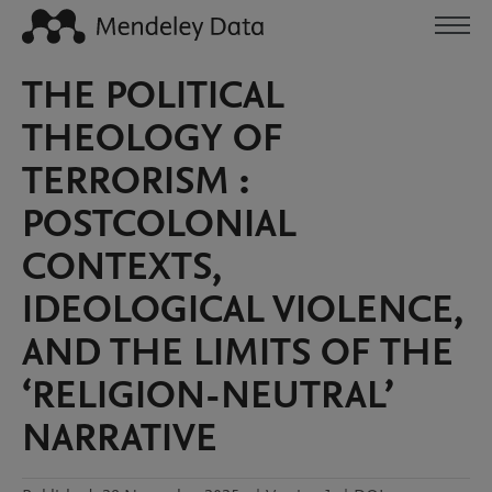
THE POLITICAL
THEOLOGY OF
TERRORISM :
POSTCOLONIAL
CONTEXTS,
IDEOLOGICAL VIOLENCE,
AND THE LIMITS OF THE
‘RELIGION-NEUTRAL’
NARRATIVE