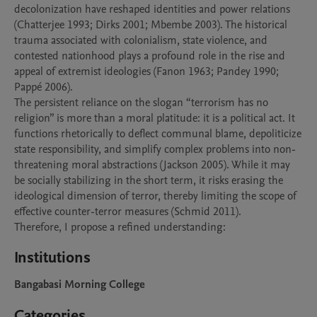
decolonization have reshaped identities and power relations 
(Chatterjee 1993; Dirks 2001; Mbembe 2003). The historical 
trauma associated with colonialism, state violence, and 
contested nationhood plays a profound role in the rise and 
appeal of extremist ideologies (Fanon 1963; Pandey 1990; 
Pappé 2006).

The persistent reliance on the slogan “terrorism has no 
religion” is more than a moral platitude: it is a political act. It 
functions rhetorically to deflect communal blame, depoliticize 
state responsibility, and simplify complex problems into non-
threatening moral abstractions (Jackson 2005). While it may 
be socially stabilizing in the short term, it risks erasing the 
ideological dimension of terror, thereby limiting the scope of 
effective counter-terror measures (Schmid 2011).

Institutions
Bangabasi Morning College
Categories