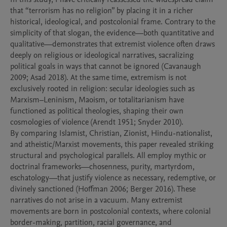
that “terrorism has no religion” by placing it in a richer 
historical, ideological, and postcolonial frame. Contrary to the 
simplicity of that slogan, the evidence—both quantitative and 
qualitative—demonstrates that extremist violence often draws 
deeply on religious or ideological narratives, sacralizing 
political goals in ways that cannot be ignored (Cavanaugh 
2009; Asad 2018). At the same time, extremism is not 
exclusively rooted in religion: secular ideologies such as 
Marxism–Leninism, Maoism, or totalitarianism have 
functioned as political theologies, shaping their own 
cosmologies of violence (Arendt 1951; Snyder 2010).

By comparing Islamist, Christian, Zionist, Hindu-nationalist, 
and atheistic/Marxist movements, this paper revealed striking 
structural and psychological parallels. All employ mythic or 
doctrinal frameworks—chosenness, purity, martyrdom, 
eschatology—that justify violence as necessary, redemptive, or 
divinely sanctioned (Hoffman 2006; Berger 2016). These 
narratives do not arise in a vacuum. Many extremist 
movements are born in postcolonial contexts, where colonial 
border-making, partition, racial governance, and 