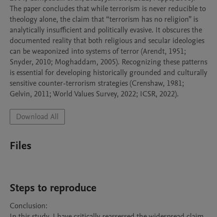
The paper concludes that while terrorism is never reducible to 
theology alone, the claim that “terrorism has no religion” is 
analytically insufficient and politically evasive. It obscures the 
documented reality that both religious and secular ideologies 
can be weaponized into systems of terror (Arendt, 1951; 
Snyder, 2010; Moghaddam, 2005). Recognizing these patterns 
is essential for developing historically grounded and culturally 
sensitive counter-terrorism strategies (Crenshaw, 1981; 
Download All
Files
Steps to reproduce
Conclusion:

In this study, I have critically reassessed the widespread claim 