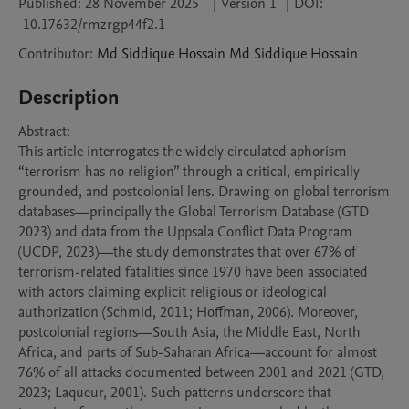
Published:
28 November 2025
|
Version 1
|
DOI:
10.17632/rmzrgp44f2.1
Contributor
:
Md Siddique Hossain
Md Siddique Hossain
Description
Abstract:

This article interrogates the widely circulated aphorism 
“terrorism has no religion” through a critical, empirically 
grounded, and postcolonial lens. Drawing on global terrorism 
databases—principally the Global Terrorism Database (GTD 
2023) and data from the Uppsala Conflict Data Program 
(UCDP, 2023)—the study demonstrates that over 67% of 
terrorism-related fatalities since 1970 have been associated 
with actors claiming explicit religious or ideological 
authorization (Schmid, 2011; Hoffman, 2006). Moreover, 
postcolonial regions—South Asia, the Middle East, North 
Africa, and parts of Sub-Saharan Africa—account for almost 
76% of all attacks documented between 2001 and 2021 (GTD, 
2023; Laqueur, 2001). Such patterns underscore that 