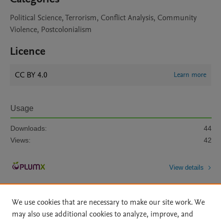
Political Science, Terrorism, Conflict Analysis, Community
Violence, Postcolonialism
Licence
CC BY 4.0
Learn more
Usage
Downloads:
44
Views:
42
View details
We use cookies that are necessary to make our site work. We
may also use additional cookies to analyze, improve, and