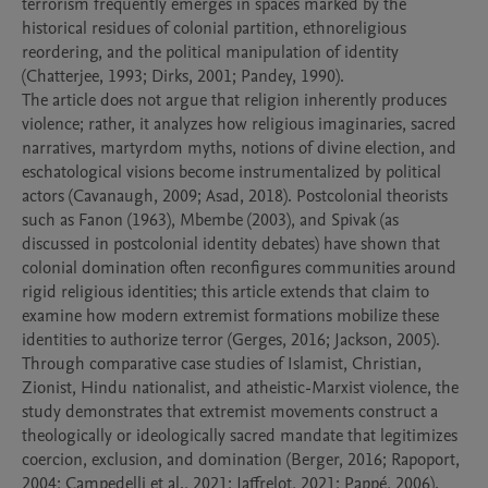
terrorism frequently emerges in spaces marked by the 
historical residues of colonial partition, ethnoreligious 
reordering, and the political manipulation of identity 
(Chatterjee, 1993; Dirks, 2001; Pandey, 1990).

The article does not argue that religion inherently produces 
violence; rather, it analyzes how religious imaginaries, sacred 
narratives, martyrdom myths, notions of divine election, and 
eschatological visions become instrumentalized by political 
actors (Cavanaugh, 2009; Asad, 2018). Postcolonial theorists 
such as Fanon (1963), Mbembe (2003), and Spivak (as 
discussed in postcolonial identity debates) have shown that 
colonial domination often reconfigures communities around 
rigid religious identities; this article extends that claim to 
examine how modern extremist formations mobilize these 
identities to authorize terror (Gerges, 2016; Jackson, 2005). 
Through comparative case studies of Islamist, Christian, 
Zionist, Hindu nationalist, and atheistic-Marxist violence, the 
study demonstrates that extremist movements construct a 
theologically or ideologically sacred mandate that legitimizes 
coercion, exclusion, and domination (Berger, 2016; Rapoport, 
2004; Campedelli et al., 2021; Jaffrelot, 2021; Pappé, 2006).
